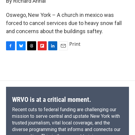
By Richard Annal
b
s
a
b
e
l
o
k
d
o
d
o
y
s
a
I
Oswego, New York – A church in mexico was
k
r
n
forced to cancel services due to heavy snow fall
d
and concerns about the buildings saftey.
Print
F
B
T
F
L
E
a
l
h
l
i
m
c
u
r
i
n
a
e
e
e
p
k
i
b
s
a
b
e
l
o
k
d
o
d
o
y
s
a
I
k
r
n
d
WRVO is at a critical moment.
Recent cuts to federal funding are challenging our
mission to serve central and upstate New York with
trusted journalism, vital local coverage, and the
diverse programming that informs and connects our