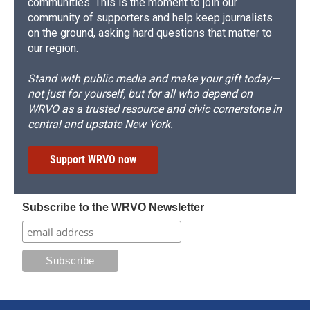
communities. This is the moment to join our
community of supporters and help keep journalists
on the ground, asking hard questions that matter to
our region.
Stand with public media and make your gift today—
not just for yourself, but for all who depend on
WRVO as a trusted resource and civic cornerstone in
central and upstate New York.
Support WRVO now
Subscribe to the WRVO Newsletter