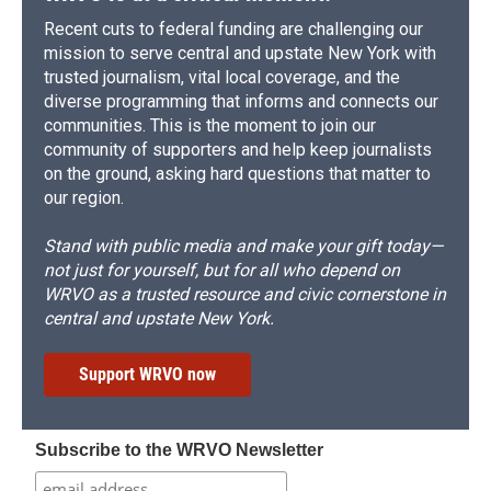
Recent cuts to federal funding are challenging our
mission to serve central and upstate New York with
trusted journalism, vital local coverage, and the
diverse programming that informs and connects our
communities. This is the moment to join our
community of supporters and help keep journalists
on the ground, asking hard questions that matter to
our region.
Stand with public media and make your gift today—
not just for yourself, but for all who depend on
WRVO as a trusted resource and civic cornerstone in
central and upstate New York.
Support WRVO now
Subscribe to the WRVO Newsletter