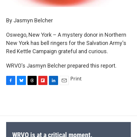
By Jasmyn Belcher
Oswego, New York – A mystery donor in Northern
New York has bell ringers for the Salvation Army's
Red Kettle Campaign grateful and curious.
WRVO's Jasmyn Belcher prepared this report.
Print
F
B
T
F
L
E
a
l
h
l
i
m
c
u
r
i
n
a
e
e
e
p
k
i
b
s
a
b
e
l
o
k
d
o
d
o
y
s
a
I
k
r
n
d
WRVO is at a critical moment.