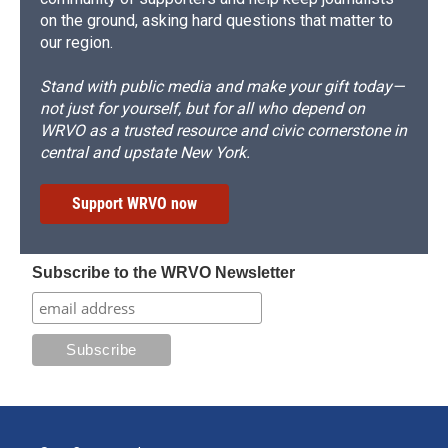
on the ground, asking hard questions that matter to
our region.
Stand with public media and make your gift today—
not just for yourself, but for all who depend on
WRVO as a trusted resource and civic cornerstone in
central and upstate New York.
Support WRVO now
Subscribe to the WRVO Newsletter