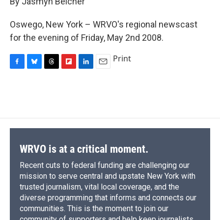
By Jasmyn Belcher
b
s
a
b
e
l
o
k
d
o
d
o
y
s
a
I
Oswego, New York – WRVO's regional newscast
k
r
n
for the evening of Friday, May 2nd 2008.
d
Print
F
B
T
F
L
E
a
l
h
l
i
m
c
u
r
i
n
a
e
e
e
p
k
i
b
s
a
b
e
l
o
k
d
o
d
o
y
s
a
I
k
r
n
d
WRVO is at a critical moment.
Recent cuts to federal funding are challenging our
mission to serve central and upstate New York with
trusted journalism, vital local coverage, and the
diverse programming that informs and connects our
communities. This is the moment to join our
community of supporters and help keep journalists