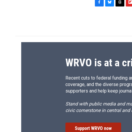
F
B
T
F
a
l
h
l
c
u
r
i
e
e
e
p
b
s
a
b
o
k
d
o
o
y
s
a
k
r
d
WRVO is at a cr
Recent cuts to federal funding ar
coverage, and the diverse progr
supporters and help keep journal
Stand with public media and mak
civic cornerstone in central and
Support WRVO now