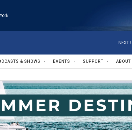
York
NEXT U
ODCASTS & SHOWS
EVENTS
SUPPORT
ABOUT