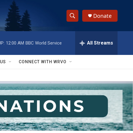
Donate
S
S
e
h
a
r
All Streams
P:
12:00 AM
BBC World Service
o
c
h
w
Q
 US
CONNECT WITH WRVO
u
S
e
r
e
y
a
r
c
h