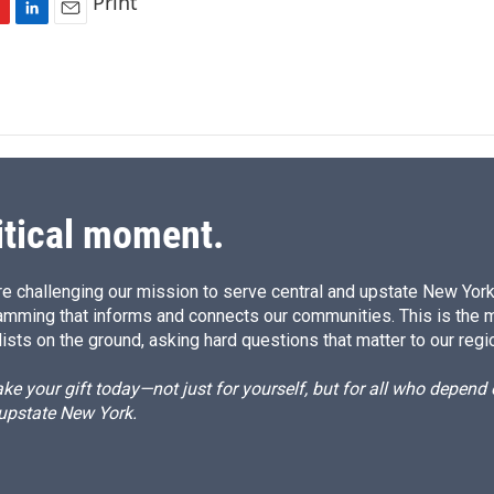
Print
L
E
i
m
n
a
k
i
e
l
d
I
n
itical moment.
e challenging our mission to serve central and upstate New York w
amming that informs and connects our communities. This is the 
ists on the ground, asking hard questions that matter to our regi
e your gift today—not just for yourself, but for all who depen
 upstate New York.