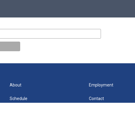
About
Employment
Schedule
Contact