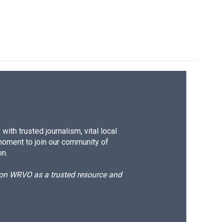
k
r
n
d
ith trusted journalism, vital local
moment to join our community of
on.
d on WRVO as a trusted resource and