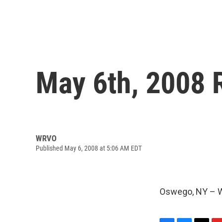
May 6th, 2008 
WRVO
Published May 6, 2008 at 5:06 AM EDT
Oswego, NY – W