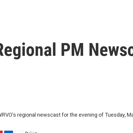
Regional PM News
RVO's regional newscast for the evening of Tuesday, Ma