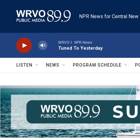
Skip to main content
NPR News for Central New 
WRVO-1: NPR News
Tuned To Yesterday
LISTEN
NEWS
PROGRAM SCHEDULE
P