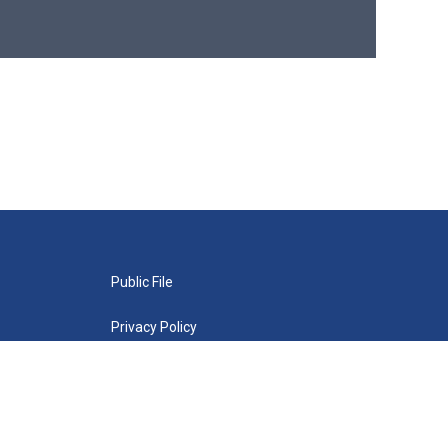
Public File
Privacy Policy