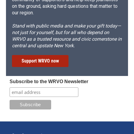
on the ground, asking hard questions that matter to
our region.
Stand with public media and make your gift today—
not just for yourself, but for all who depend on
WRVO as a trusted resource and civic cornerstone in
central and upstate New York.
Support WRVO now
Subscribe to the WRVO Newsletter