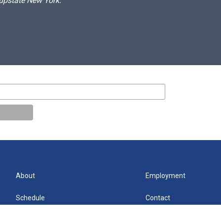
 upstate New York.
About
Employment
Schedule
Contact