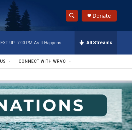
Donate
S
S
e
h
a
r
All Streams
EXT UP:
7:00 PM
As It Happens
o
c
h
w
Q
 US
CONNECT WITH WRVO
u
S
e
r
e
y
a
r
c
h