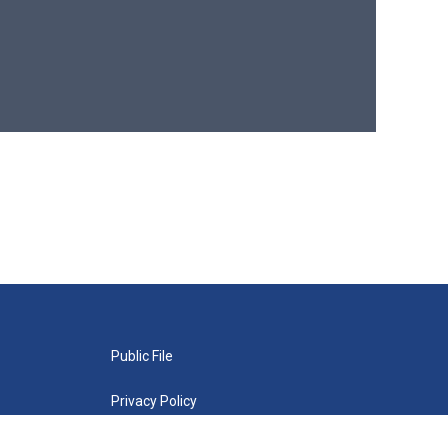
Public File
Privacy Policy