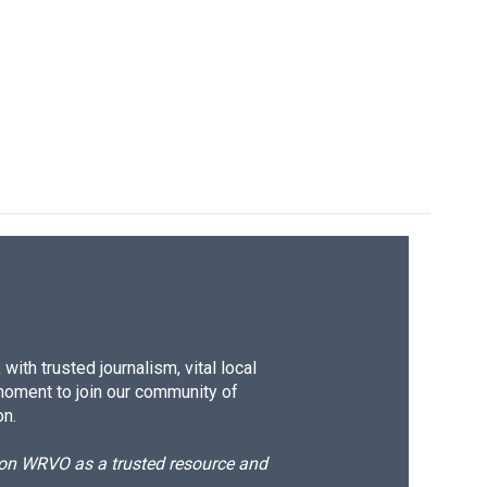
k
r
n
d
ith trusted journalism, vital local
moment to join our community of
on.
d on WRVO as a trusted resource and