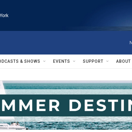
York
N
ODCASTS & SHOWS
EVENTS
SUPPORT
ABOUT