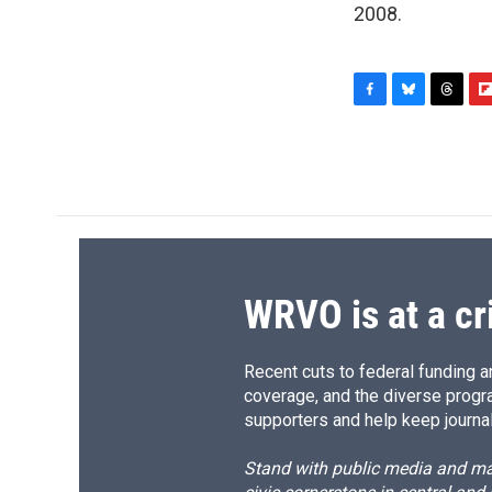
2008.
F
B
T
F
a
l
h
l
c
u
r
i
e
e
e
p
b
s
a
b
o
k
d
o
o
y
s
a
k
r
d
WRVO is at a cr
Recent cuts to federal funding ar
coverage, and the diverse progr
supporters and help keep journal
Stand with public media and mak