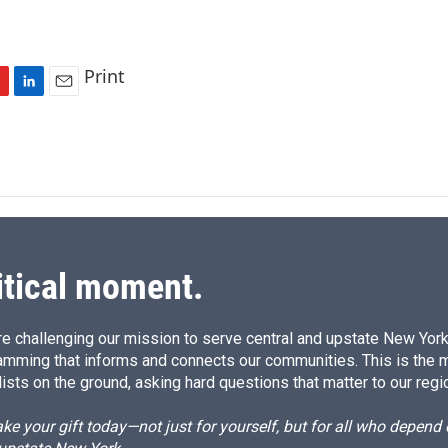
Print
L
E
i
m
n
a
k
i
e
l
d
I
n
itical moment.
e challenging our mission to serve central and upstate New York w
amming that informs and connects our communities. This is the 
ists on the ground, asking hard questions that matter to our regi
e your gift today—not just for yourself, but for all who depen