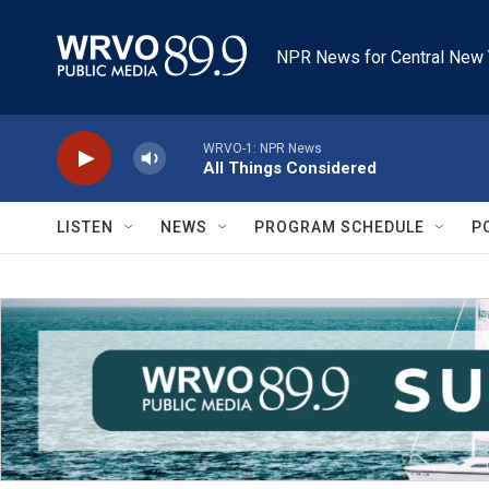
Skip to main content
NPR News for Central New 
WRVO-1: NPR News
All Things Considered
LISTEN
NEWS
PROGRAM SCHEDULE
P