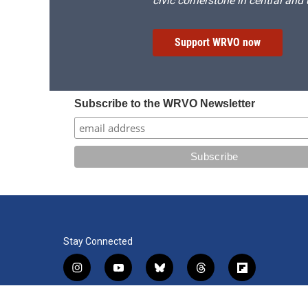
civic cornerstone in central and
Support WRVO now
Subscribe to the WRVO Newsletter
Stay Connected
i
y
b
t
f
n
o
l
h
l
s
u
u
r
i
f
l