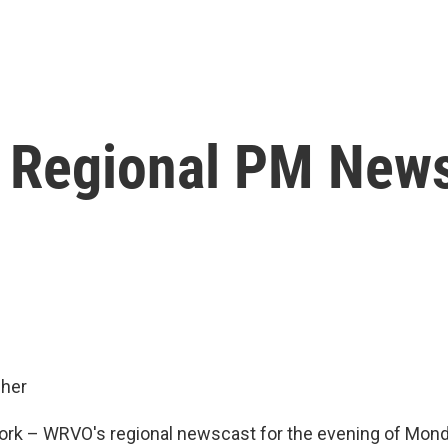
 Regional PM New
her
rk – WRVO's regional newscast for the evening of Mond