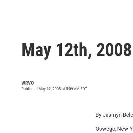
May 12th, 2008
WRVO
Published May 12, 2008 at 5:09 AM EDT
By Jasmyn Belc
Oswego, New Yo