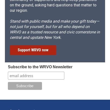
on the ground, asking hard questions that matter to
our region.
Stand with public media and make your gift today—
not just for yourself, but for all who depend on
WRVO as a trusted resource and civic cornerstone in
central and upstate New York.
Support WRVO now
Subscribe to the WRVO Newsletter