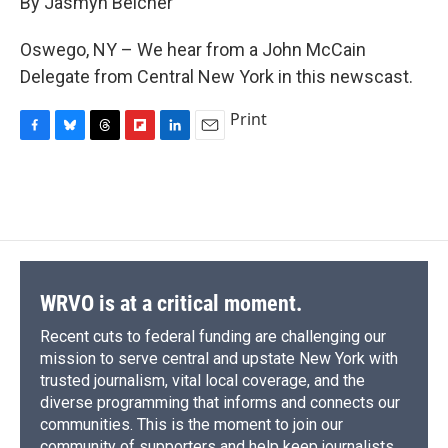
By Jasmyn Belcher
b
s
a
b
e
l
o
k
d
o
d
o
y
s
a
I
Oswego, NY – We hear from a John McCain
k
r
n
Delegate from Central New York in this newscast.
d
Print
F
B
T
F
L
E
a
l
h
l
i
m
c
u
r
i
n
a
e
e
e
p
k
i
b
s
a
b
e
l
o
k
d
o
d
o
y
s
a
I
k
r
n
d
WRVO is at a critical moment.
Recent cuts to federal funding are challenging our
mission to serve central and upstate New York with
trusted journalism, vital local coverage, and the
diverse programming that informs and connects our
communities. This is the moment to join our
community of supporters and help keep journalists