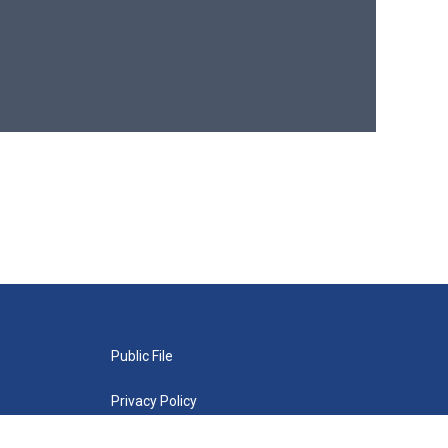
Public File
Privacy Policy