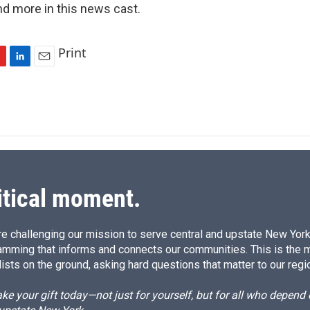
nd more in this news cast.
Print
L
E
i
m
n
a
k
i
e
l
d
I
n
itical moment.
e challenging our mission to serve central and upstate New York w
amming that informs and connects our communities. This is the 
ists on the ground, asking hard questions that matter to our regi
e your gift today—not just for yourself, but for all who depen