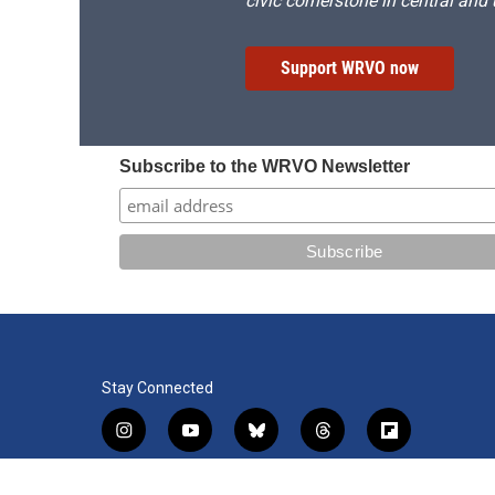
civic cornerstone in central and
Support WRVO now
Subscribe to the WRVO Newsletter
Stay Connected
i
y
b
t
f
n
o
l
h
l
s
u
u
r
i
f
l