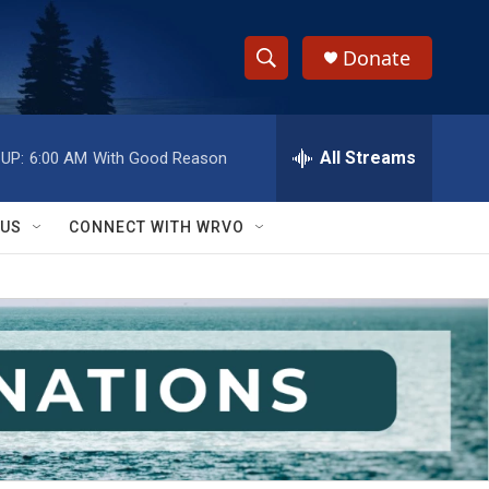
Donate
S
S
e
h
a
r
All Streams
UP:
6:00 AM
With Good Reason
o
c
h
w
Q
 US
CONNECT WITH WRVO
u
S
e
r
e
y
a
r
c
h