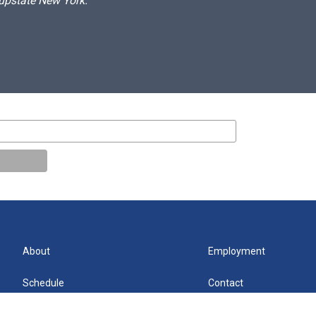
 upstate New York.
About
Employment
Schedule
Contact