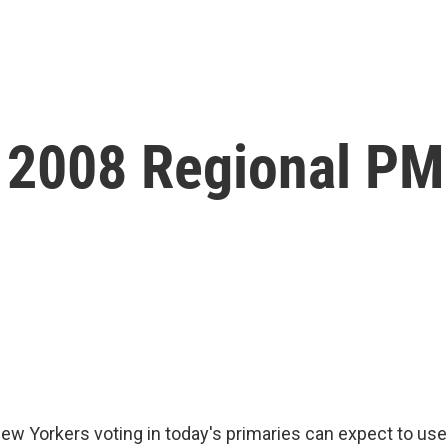
 2008 Regional P
 Yorkers voting in today's primaries can expect to use