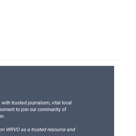
k
r
n
d
ith trusted journalism, vital local
moment to join our community of
on.
d on WRVO as a trusted resource and