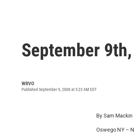
September 9th,
WRVO
Published September 9, 2008 at 5:23 AM EDT
By Sam Mackin
Oswego NY – New