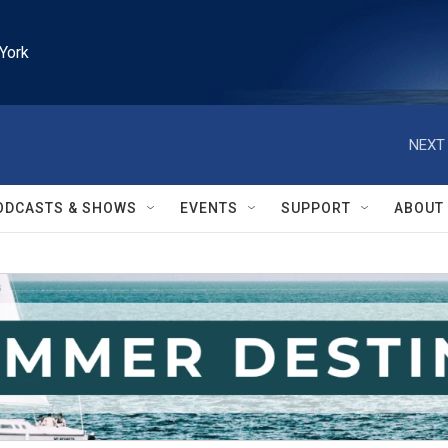
York
NEXT 
ODCASTS & SHOWS
EVENTS
SUPPORT
ABOUT