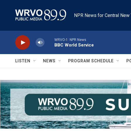
Skip to main content
NPR News for Central New 
WRVO-1: NPR News
BBC World Service
LISTEN
NEWS
PROGRAM SCHEDULE
P