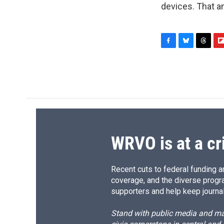
devices. That a
F
B
T
F
a
l
h
l
c
u
r
i
e
e
e
p
b
s
a
b
o
k
d
o
o
y
s
a
k
r
d
WRVO is at a cr
Recent cuts to federal funding ar
coverage, and the diverse progr
supporters and help keep journal
Stand with public media and mak