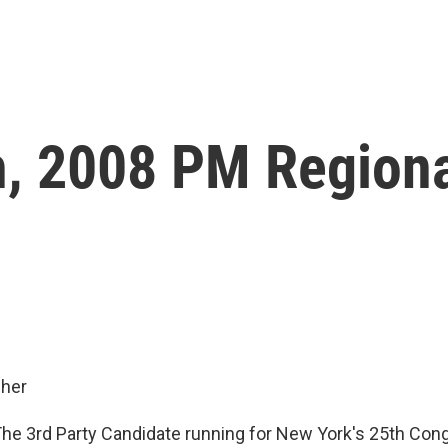
, 2008 PM Region
her
e 3rd Party Candidate running for New York's 25th Con