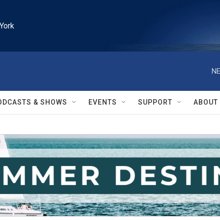
York
NE
ODCASTS & SHOWS
EVENTS
SUPPORT
ABOUT