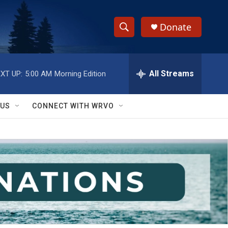
Donate
S
S
e
h
a
r
All Streams
XT UP:
5:00 AM
Morning Edition
o
c
h
w
Q
 US
CONNECT WITH WRVO
u
S
e
r
e
y
a
r
c
h