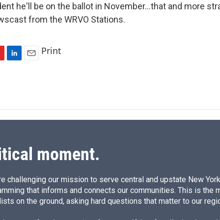
ident he'll be on the ballot in November...that and more st
ewscast from the WRVO Stations.
Print
L
E
i
m
n
a
k
i
e
l
d
I
n
itical moment.
e challenging our mission to serve central and upstate New York w
amming that informs and connects our communities. This is the 
ists on the ground, asking hard questions that matter to our regi