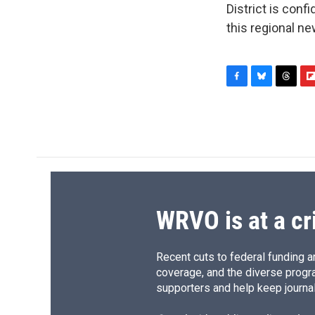
District is conf
this regional n
F
B
T
F
a
l
h
l
c
u
r
i
e
e
e
p
b
s
a
b
o
k
d
o
o
y
s
a
k
r
d
WRVO is at a cr
Recent cuts to federal funding ar
coverage, and the diverse progr
supporters and help keep journal