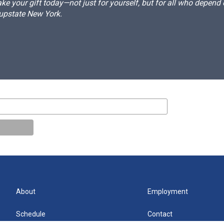
e your gift today—not just for yourself, but for all who depen
 upstate New York.
About
Employment
Schedule
Contact