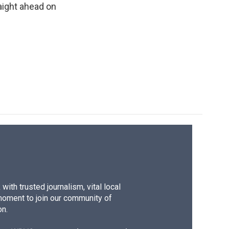
raight ahead on
k
r
n
d
ith trusted journalism, vital local
moment to join our community of
on.