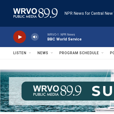
Skip to main content
NPR News for Central New 
WRVO-1: NPR News
BBC World Service
LISTEN
NEWS
PROGRAM SCHEDULE
P