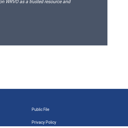
d on WRVO as a trusted resource and
Public File
Privacy Policy