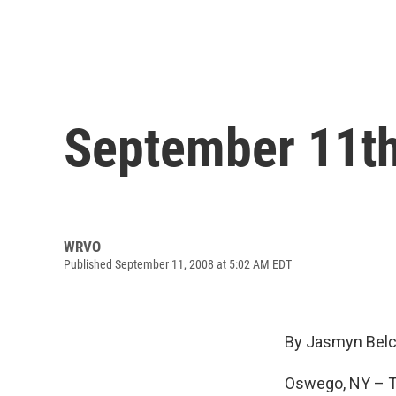
September 11th
WRVO
Published September 11, 2008 at 5:02 AM EDT
By Jasmyn Belc
Oswego, NY – Th