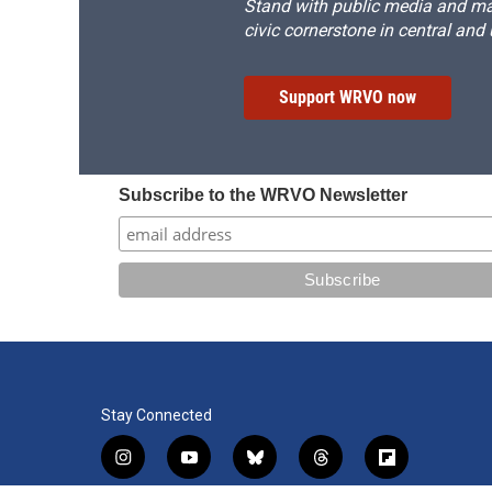
Stand with public media and mak
civic cornerstone in central and
Support WRVO now
Subscribe to the WRVO Newsletter
Stay Connected
i
y
b
t
f
n
o
l
h
l