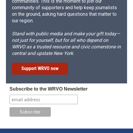
communities. This is the moment to join our
community of supporters and help keep journalists
on the ground, asking hard questions that matter to
our region.
Stand with public media and make your gift today—
not just for yourself, but for all who depend on
WRVO as a trusted resource and civic cornerstone in
central and upstate New York.
Support WRVO now
Subscribe to the WRVO Newsletter