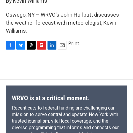
By Kevin Williams
b
s
a
b
e
l
o
k
d
o
d
o
y
s
a
I
Oswego, NY – WRVO's John Hurlbutt discusses
k
r
n
the weather forecast with meteorologist, Kevin
d
Williams.
Print
F
B
T
F
L
E
a
l
h
l
i
m
c
u
r
i
n
a
e
e
e
p
k
i
b
s
a
b
e
l
o
k
d
o
d
o
y
s
a
I
k
r
n
d
WRVO is at a critical moment.
Recent cuts to federal funding are challenging our
mission to serve central and upstate New York with
trusted journalism, vital local coverage, and the
diverse programming that informs and connects our