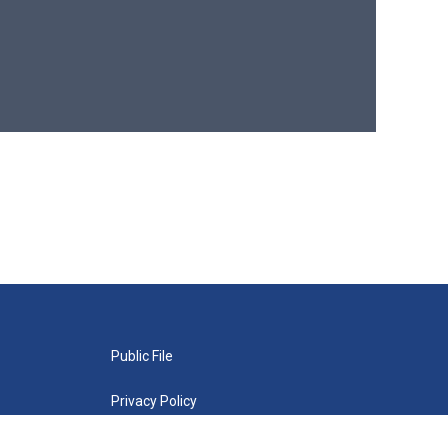
Public File
Privacy Policy