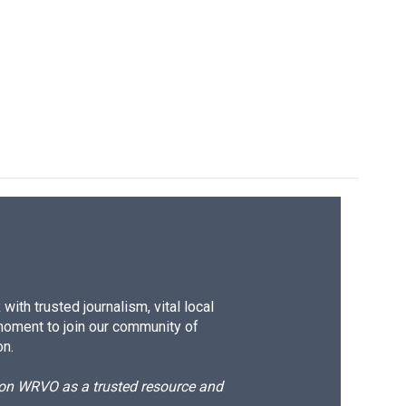
k
r
n
d
ith trusted journalism, vital local
moment to join our community of
on.
d on WRVO as a trusted resource and