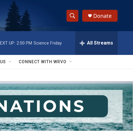
Donate
S
S
e
h
a
r
All Streams
EXT UP:
2:00 PM
Science Friday
o
c
h
w
Q
 US
CONNECT WITH WRVO
u
S
e
r
e
y
a
r
c
h