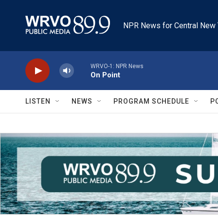
Skip to main content
NPR News for Central New 
WRVO-1: NPR News
On Point
LISTEN
NEWS
PROGRAM SCHEDULE
P