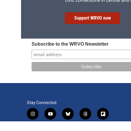
civic cornerstone in central and
Support WRVO now
Subscribe to the WRVO Newsletter
Stay Connected
i
y
b
t
f
n
o
l
h
l
s
u
u
r
i
f
l