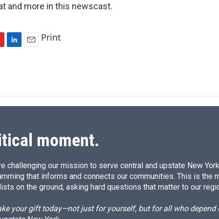
t and more in this newscast.
Print
L
E
i
m
n
a
k
i
e
l
d
I
n
itical moment.
e challenging our mission to serve central and upstate New York w
amming that informs and connects our communities. This is the 
ists on the ground, asking hard questions that matter to our regi
e your gift today—not just for yourself, but for all who depen