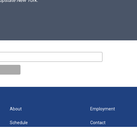
 upstate New York.
About
Employment
Schedule
Contact