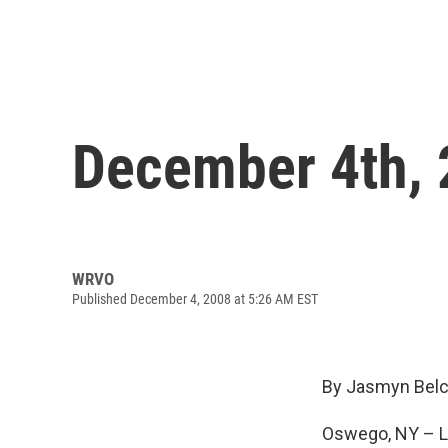
December 4th,
WRVO
Published December 4, 2008 at 5:26 AM EST
By Jasmyn Belc
Oswego, NY – Lo