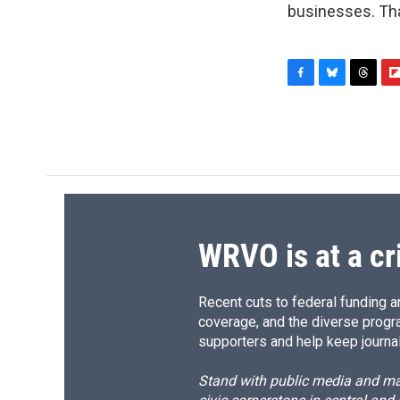
businesses. Tha
F
B
T
F
a
l
h
l
c
u
r
i
e
e
e
p
b
s
a
b
o
k
d
o
o
y
s
a
k
r
d
WRVO is at a cr
Recent cuts to federal funding ar
coverage, and the diverse progr
supporters and help keep journal
Stand with public media and mak