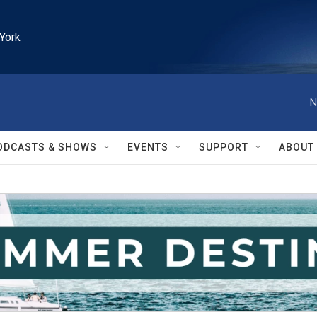
York
N
ODCASTS & SHOWS
EVENTS
SUPPORT
ABOUT