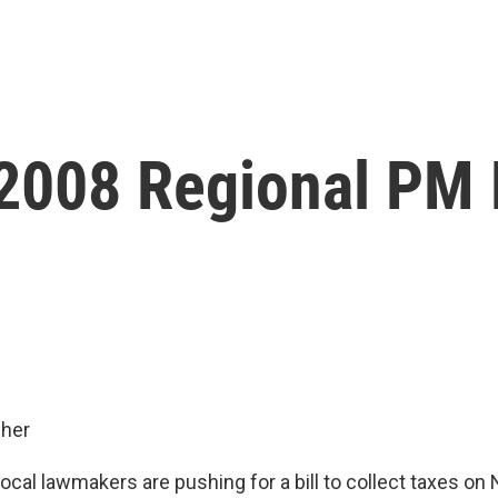
 2008 Regional PM
her
cal lawmakers are pushing for a bill to collect taxes on