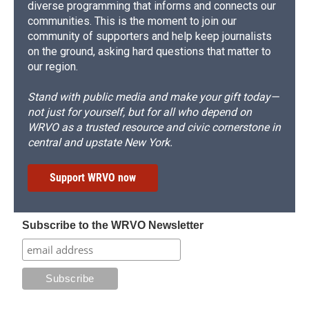
diverse programming that informs and connects our
communities. This is the moment to join our
community of supporters and help keep journalists
on the ground, asking hard questions that matter to
our region.
Stand with public media and make your gift today—
not just for yourself, but for all who depend on
WRVO as a trusted resource and civic cornerstone in
central and upstate New York.
Support WRVO now
Subscribe to the WRVO Newsletter