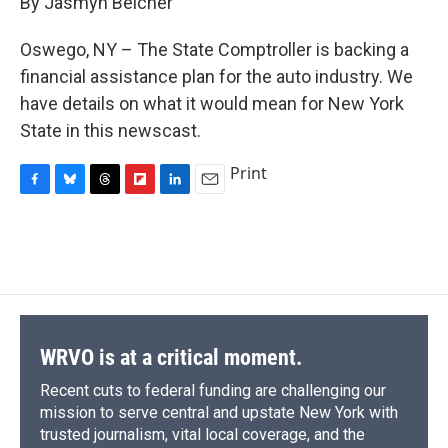
By Jasmyn Belcher
b
s
a
b
e
l
o
k
d
o
d
o
y
s
a
I
Oswego, NY – The State Comptroller is backing a
k
r
n
financial assistance plan for the auto industry. We
d
have details on what it would mean for New York
State in this newscast.
Print
F
B
T
F
L
E
a
l
h
l
i
m
c
u
r
i
n
a
e
e
e
p
k
i
b
s
a
b
e
l
o
k
d
o
d
o
y
s
a
I
k
r
n
d
WRVO is at a critical moment.
Recent cuts to federal funding are challenging our
mission to serve central and upstate New York with
trusted journalism, vital local coverage, and the