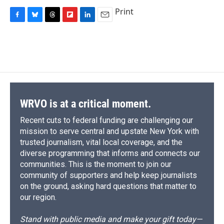
Print
F
B
T
F
L
E
a
l
h
l
i
m
c
u
r
i
n
a
e
e
e
p
k
i
b
s
a
b
e
l
o
k
d
o
d
o
y
s
a
I
k
r
n
d
WRVO is at a critical moment.
Recent cuts to federal funding are challenging our
mission to serve central and upstate New York with
trusted journalism, vital local coverage, and the
diverse programming that informs and connects our
communities. This is the moment to join our
community of supporters and help keep journalists
on the ground, asking hard questions that matter to
our region.
Stand with public media and make your gift today—