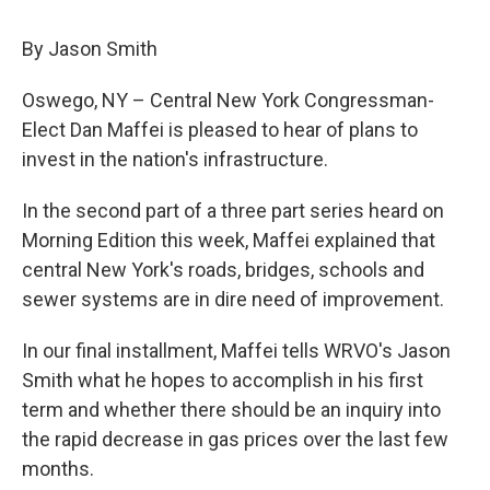
c
u
r
i
n
a
e
e
e
p
k
i
By Jason Smith
b
s
a
b
e
l
o
k
d
o
d
o
y
s
a
I
Oswego, NY – Central New York Congressman-
k
r
n
Elect Dan Maffei is pleased to hear of plans to
d
invest in the nation's infrastructure.
In the second part of a three part series heard on
Morning Edition this week, Maffei explained that
central New York's roads, bridges, schools and
sewer systems are in dire need of improvement.
In our final installment, Maffei tells WRVO's Jason
Smith what he hopes to accomplish in his first
term and whether there should be an inquiry into
the rapid decrease in gas prices over the last few
months.