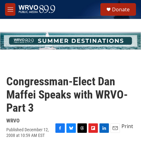
Skip to main content
S
Donate
e
M
a
e
r
n
c
u
h
u
e
r
y
Congressman-Elect Dan
Maffei Speaks with WRVO-
Part 3
WRVO
Print
Published December 12,
F
B
T
F
L
E
2008 at 10:59 AM EST
a
l
h
l
i
m