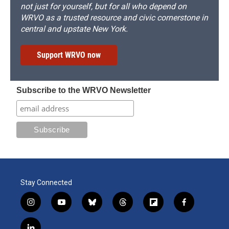
not just for yourself, but for all who depend on
WRVO as a trusted resource and civic cornerstone in
central and upstate New York.
Support WRVO now
Subscribe to the WRVO Newsletter
Stay Connected
i
y
b
t
f
f
n
o
l
h
l
a
s
u
u
r
i
c