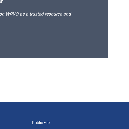
on.
d on WRVO as a trusted resource and
Public File