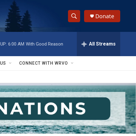
Donate
S
S
e
h
a
r
All Streams
UP:
6:00 AM
With Good Reason
o
c
h
w
Q
 US
CONNECT WITH WRVO
u
S
e
r
e
y
a
r
c
h