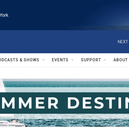
York
NEXT 
ODCASTS & SHOWS
EVENTS
SUPPORT
ABOUT