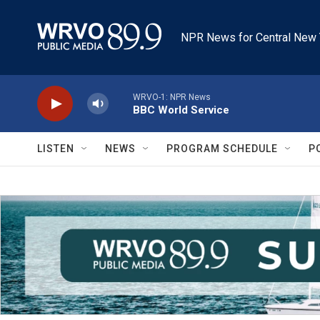
Skip to main content
NPR News for Central New 
WRVO-1: NPR News
BBC World Service
LISTEN
NEWS
PROGRAM SCHEDULE
P