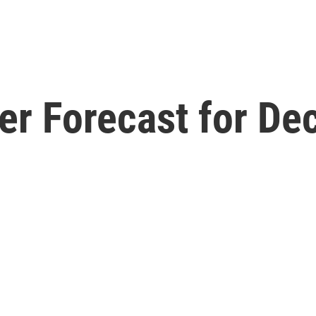
er Forecast for De