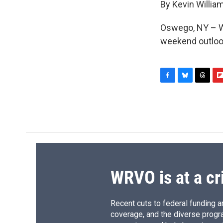
By Kevin Willia
Oswego, NY – W
weekend outlook
F
B
T
F
a
l
h
l
c
u
r
i
e
e
e
p
b
s
a
b
o
k
d
o
o
y
s
a
k
r
d
WRVO is at a cr
Recent cuts to federal funding ar
coverage, and the diverse progr