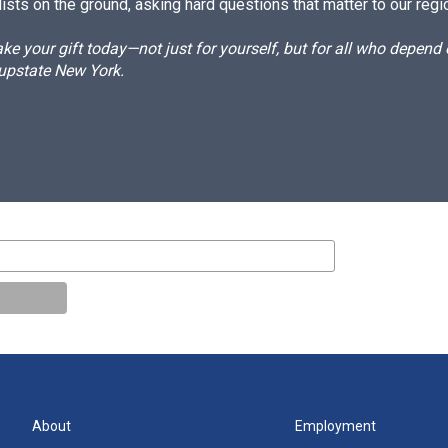
ists on the ground, asking hard questions that matter to our regi
e your gift today—not just for yourself, but for all who depen
 upstate New York.
About
Employment