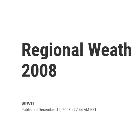
Regional Weath
2008
WRVO
Published December 12, 2008 at 7:44 AM EST