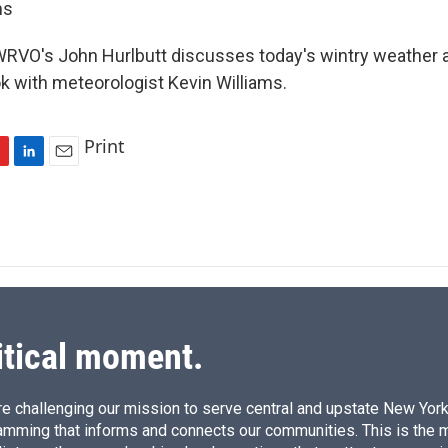
ms
RVO's John Hurlbutt discusses today's wintry weather 
 with meteorologist Kevin Williams.
Print
L
E
i
m
n
a
k
i
e
l
d
I
n
itical moment.
e challenging our mission to serve central and upstate New York w
amming that informs and connects our communities. This is the 