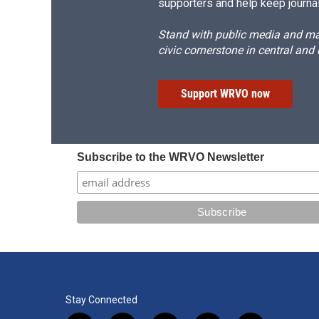
supporters and help keep journal
Stand with public media and mak
civic cornerstone in central and
Support WRVO now
Subscribe to the WRVO Newsletter
Stay Connected