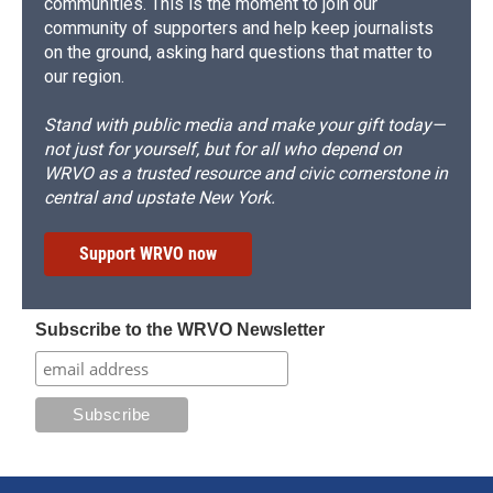
communities. This is the moment to join our
community of supporters and help keep journalists
on the ground, asking hard questions that matter to
our region.
Stand with public media and make your gift today—
not just for yourself, but for all who depend on
WRVO as a trusted resource and civic cornerstone in
central and upstate New York.
Support WRVO now
Subscribe to the WRVO Newsletter