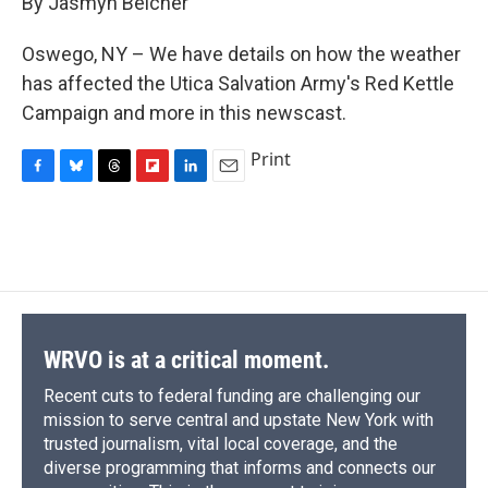
By Jasmyn Belcher
b
s
a
b
e
l
o
k
d
o
d
o
y
s
a
I
Oswego, NY – We have details on how the weather
k
r
n
has affected the Utica Salvation Army's Red Kettle
d
Campaign and more in this newscast.
Print
F
B
T
F
L
E
a
l
h
l
i
m
c
u
r
i
n
a
e
e
e
p
k
i
b
s
a
b
e
l
o
k
d
o
d
o
y
s
a
I
k
r
n
d
WRVO is at a critical moment.
Recent cuts to federal funding are challenging our
mission to serve central and upstate New York with
trusted journalism, vital local coverage, and the
diverse programming that informs and connects our