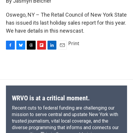
By Jasmyn Belcher
b
s
a
b
e
l
o
k
d
o
d
o
y
s
a
I
Oswego, NY – The Retail Council of New York State
k
r
n
has issued its last holiday sales report for this year.
d
We have details in this newscast.
Print
F
B
T
F
L
E
a
l
h
l
i
m
c
u
r
i
n
a
e
e
e
p
k
i
b
s
a
b
e
l
o
k
d
o
d
o
y
s
a
I
k
r
n
d
WRVO is at a critical moment.
Recent cuts to federal funding are challenging our
mission to serve central and upstate New York with
trusted journalism, vital local coverage, and the
diverse programming that informs and connects our