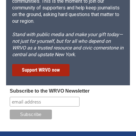
communities. This is the moment to join our
community of supporters and help keep journalists
on the ground, asking hard questions that matter to
our region.
Stand with public media and make your gift today—
not just for yourself, but for all who depend on
WRVO as a trusted resource and civic cornerstone in
central and upstate New York.
Support WRVO now
Subscribe to the WRVO Newsletter