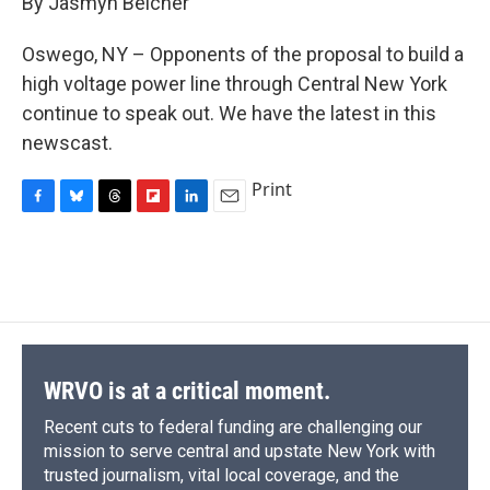
By Jasmyn Belcher
b
s
a
b
e
l
o
k
d
o
d
o
y
s
a
I
Oswego, NY – Opponents of the proposal to build a
k
r
n
high voltage power line through Central New York
d
continue to speak out. We have the latest in this
newscast.
Print
F
B
T
F
L
E
a
l
h
l
i
m
c
u
r
i
n
a
e
e
e
p
k
i
b
s
a
b
e
l
o
k
d
o
d
o
y
s
a
I
k
r
n
d
WRVO is at a critical moment.
Recent cuts to federal funding are challenging our
mission to serve central and upstate New York with
trusted journalism, vital local coverage, and the