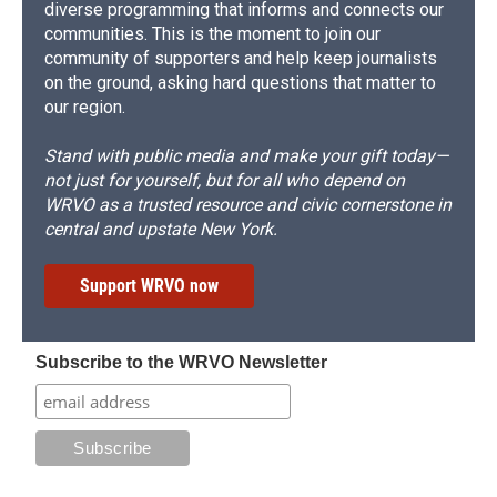
diverse programming that informs and connects our
communities. This is the moment to join our
community of supporters and help keep journalists
on the ground, asking hard questions that matter to
our region.
Stand with public media and make your gift today—
not just for yourself, but for all who depend on
WRVO as a trusted resource and civic cornerstone in
central and upstate New York.
Support WRVO now
Subscribe to the WRVO Newsletter