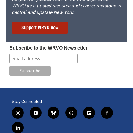
WRVO as a trusted resource and civic cornerstone in
central and upstate New York.
Support WRVO now
Subscribe to the WRVO Newsletter
Stay Connected
i
y
b
t
f
f
n
o
l
h
l
a
s
u
u
r
i
c
l
t
t
e
e
p
e