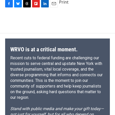
Print
F
B
T
F
L
E
a
l
h
l
i
m
c
u
r
i
n
a
e
e
e
p
k
i
b
s
a
b
e
l
o
k
d
o
d
o
y
s
a
I
k
r
n
d
WRVO is at a critical moment.
Recent cuts to federal funding are challenging our
mission to serve central and upstate New York with
trusted journalism, vital local coverage, and the
diverse programming that informs and connects our
communities. This is the moment to join our
community of supporters and help keep journalists
on the ground, asking hard questions that matter to
our region.
Stand with public media and make your gift today—
not just for yourself, but for all who depend on