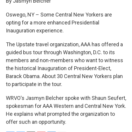
By Jasmyn Belcher
b
s
a
b
e
l
o
k
d
o
d
o
y
s
a
I
Oswego, NY – Some Central New Yorkers are
k
r
n
opting for a more enhanced Presidential
d
Inauguration experience.
The Upstate travel organization, AAA has offered a
guided bus tour through Washington, D.C. to its
members and non-members who want to witness
the historical Inauguration of President-Elect,
Barack Obama. About 30 Central New Yorkers plan
to participate in the tour.
WRVO's Jasmyn Belcher spoke with Shaun Seufert,
spokesman for AAA Western and Central New York.
He explains what prompted the organization to
offer such an opportunity.