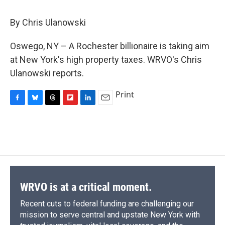
c
u
r
i
n
a
e
e
e
p
k
i
By Chris Ulanowski
b
s
a
b
e
l
o
k
d
o
d
o
y
s
a
I
Oswego, NY – A Rochester billionaire is taking aim
k
r
n
at New York's high property taxes. WRVO's Chris
d
Ulanowski reports.
Print
F
B
T
F
L
E
a
l
h
l
i
m
c
u
r
i
n
a
e
e
e
p
k
i
b
s
a
b
e
l
o
k
d
o
d
o
y
s
a
I
k
r
n
d
WRVO is at a critical moment.
Recent cuts to federal funding are challenging our
mission to serve central and upstate New York with