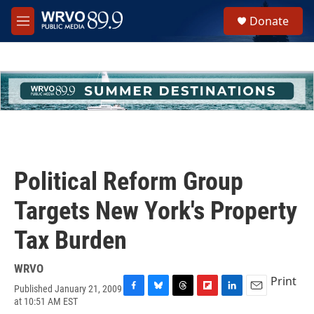
Skip to main content
S
Donate
e
M
a
e
r
n
c
u
h
u
e
r
y
Political Reform Group
Targets New York's Property
Tax Burden
WRVO
Print
Published January 21, 2009
F
B
T
F
L
E
at 10:51 AM EST
a
l
h
l
i
m