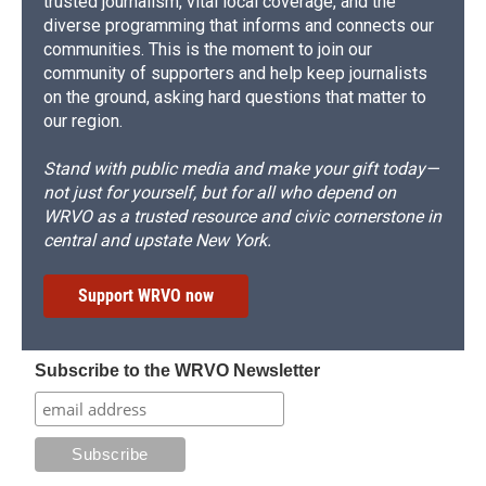
trusted journalism, vital local coverage, and the
diverse programming that informs and connects our
communities. This is the moment to join our
community of supporters and help keep journalists
on the ground, asking hard questions that matter to
our region.
Stand with public media and make your gift today—
not just for yourself, but for all who depend on
WRVO as a trusted resource and civic cornerstone in
central and upstate New York.
Support WRVO now
Subscribe to the WRVO Newsletter