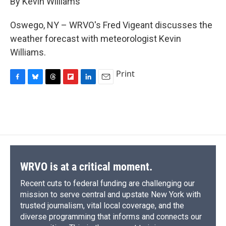
By Kevin Williams
b
s
a
b
e
l
o
k
d
o
d
o
y
s
a
I
Oswego, NY – WRVO's Fred Vigeant discusses the
k
r
n
weather forecast with meteorologist Kevin
d
Williams.
Print
F
B
T
F
L
E
a
l
h
l
i
m
c
u
r
i
n
a
e
e
e
p
k
i
b
s
a
b
e
l
o
k
d
o
d
o
y
s
a
I
k
r
n
d
WRVO is at a critical moment.
Recent cuts to federal funding are challenging our
mission to serve central and upstate New York with
trusted journalism, vital local coverage, and the
diverse programming that informs and connects our