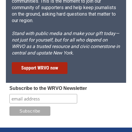
communities. This is the moment to join our
community of supporters and help keep journalists
on the ground, asking hard questions that matter to
our region.
Stand with public media and make your gift today—
not just for yourself, but for all who depend on
WRVO as a trusted resource and civic cornerstone in
central and upstate New York.
Support WRVO now
Subscribe to the WRVO Newsletter