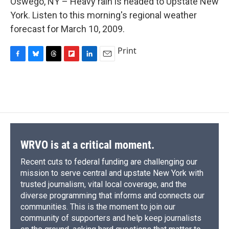
Oswego, NY – Heavy rain is headed to Upstate New
b
s
a
b
e
l
o
k
d
o
d
York. Listen to this morning's regional weather
o
y
s
a
I
forecast for March 10, 2009.
k
r
n
d
Print
F
B
T
F
L
E
a
l
h
l
i
m
c
u
r
i
n
a
e
e
e
p
k
i
b
s
a
b
e
l
o
k
d
o
d
o
y
s
a
I
k
r
n
d
WRVO is at a critical moment.
Recent cuts to federal funding are challenging our
mission to serve central and upstate New York with
trusted journalism, vital local coverage, and the
diverse programming that informs and connects our
communities. This is the moment to join our
community of supporters and help keep journalists