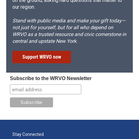
on the ground, asking hard questions that matter to
our region.
Stand with public media and make your gift today—
not just for yourself, but for all who depend on
WRVO as a trusted resource and civic cornerstone in
central and upstate New York.
Support WRVO now
Subscribe to the WRVO Newsletter
Stay Connected