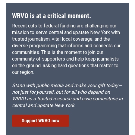
o
y
s
a
I
k
r
n
d
WRVO is at a critical moment.
Recent cuts to federal funding are challenging our
mission to serve central and upstate New York with
trusted journalism, vital local coverage, and the
diverse programming that informs and connects our
communities. This is the moment to join our
community of supporters and help keep journalists
on the ground, asking hard questions that matter to
our region.
Stand with public media and make your gift today—
not just for yourself, but for all who depend on
WRVO as a trusted resource and civic cornerstone in
central and upstate New York.
Support WRVO now