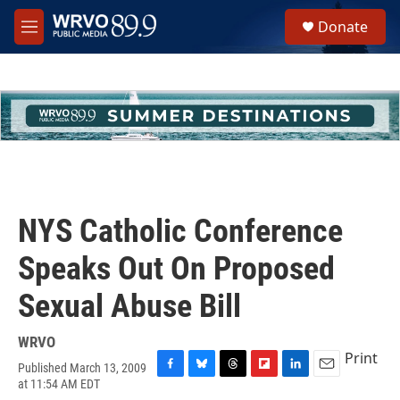
Skip to main content
S
Donate
e
M
a
e
r
n
c
u
h
u
e
r
y
NYS Catholic Conference
Speaks Out On Proposed
Sexual Abuse Bill
WRVO
Print
Published March 13, 2009
F
B
T
F
L
E
at 11:54 AM EDT
a
l
h
l
i
m