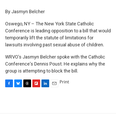
c
u
r
i
n
a
e
e
e
p
k
i
By Jasmyn Belcher
b
s
a
b
e
l
o
k
d
o
d
o
y
s
a
I
Oswego, NY – The New York State Catholic
k
r
n
Conference is leading opposition to a bill that would
d
temporarily lift the statute of limitations for
lawsuits involving past sexual abuse of children.
WRVO's Jasmyn Belcher spoke with the Catholic
Conference's Dennis Poust. He explains why the
group is attempting to block the bill.
Print
F
B
T
F
L
E
a
l
h
l
i
m
c
u
r
i
n
a
e
e
e
p
k
i
b
s
a
b
e
l
o
k
d
o
d