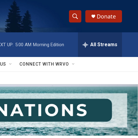
Donate
S
S
e
h
a
r
All Streams
XT UP:
5:00 AM
Morning Edition
o
c
h
w
Q
 US
CONNECT WITH WRVO
u
S
e
r
e
y
a
r
c
h