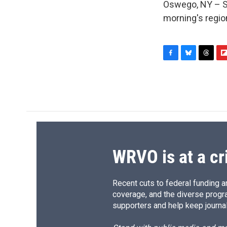
Oswego, NY – Sun
morning's regio
F
B
T
F
a
l
h
l
c
u
r
i
e
e
e
p
b
s
a
b
o
k
d
o
o
y
s
a
k
r
d
WRVO is at a cr
Recent cuts to federal funding ar
coverage, and the diverse progr
supporters and help keep journal