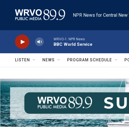
Skip to main content
NPR News for Central New 
WRVO-1: NPR News
BBC World Service
LISTEN
NEWS
PROGRAM SCHEDULE
P