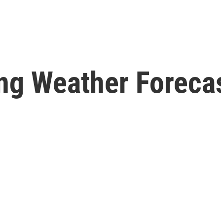
ng Weather Forecas