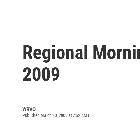
Regional Morni
2009
WRVO
Published March 20, 2009 at 7:52 AM EDT