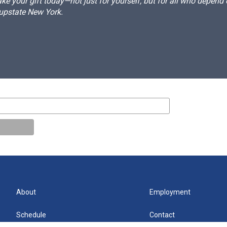
e your gift today—not just for yourself, but for all who depen
 upstate New York.
About
Employment
Schedule
Contact