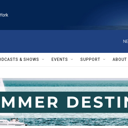
York
NE
ODCASTS & SHOWS
EVENTS
SUPPORT
ABOUT