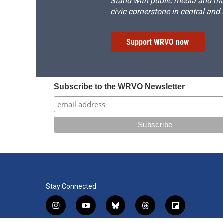
Stand with public media and mak
civic cornerstone in central and
Support WRVO now
Subscribe to the WRVO Newsletter
Stay Connected
i
y
b
t
f
n
o
l
h
l