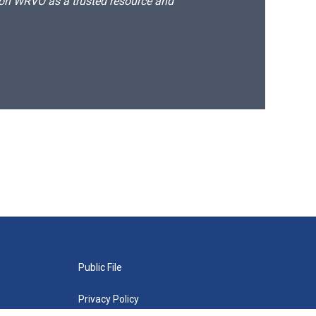
d on WRVO as a trusted resource and
Public File
Privacy Policy