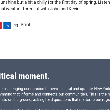
shine but a bit a chilly for the first day of spring. Listen
nal weather forecast with John and Kevin.
Print
L
E
i
m
n
a
k
i
e
l
d
I
n
itical moment.
e challenging our mission to serve central and upstate New York w
amming that informs and connects our communities. This is the 
ists on the ground, asking hard questions that matter to our regi