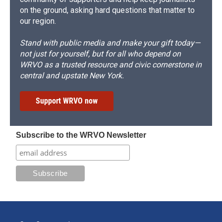
on the ground, asking hard questions that matter to
our region.
Stand with public media and make your gift today—
not just for yourself, but for all who depend on
WRVO as a trusted resource and civic cornerstone in
central and upstate New York.
Support WRVO now
Subscribe to the WRVO Newsletter