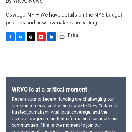
By WRVO News
b
s
a
b
e
l
o
k
d
o
d
o
y
s
a
I
Oswego, NY – We have details on the NYS budget
k
r
n
process and how lawmakers are voting.
d
Print
F
B
T
F
L
E
a
l
h
l
i
m
c
u
r
i
n
a
e
e
e
p
k
i
b
s
a
b
e
l
o
k
d
o
d
o
y
s
a
I
k
r
n
d
WRVO is at a critical moment.
Recent cuts to federal funding are challenging our
mission to serve central and upstate New York with
trusted journalism, vital local coverage, and the
diverse programming that informs and connects our
communities. This is the moment to join our
community of supporters and help keep journalists