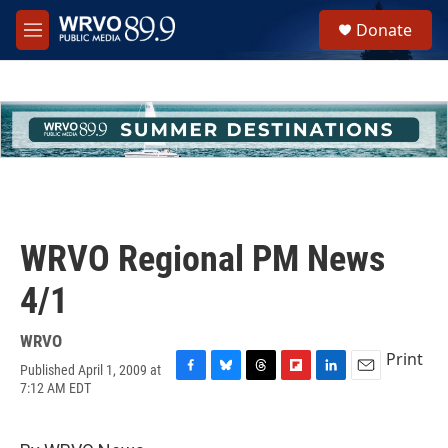
Skip to main content
S
Donate
e
M
a
e
r
n
c
u
h
u
e
r
y
WRVO Regional PM News
4/1
WRVO
Print
Published April 1, 2009 at
F
B
T
F
L
E
7:12 AM EDT
a
l
h
l
i
m
c
u
r
i
n
a
e
e
e
p
k
i