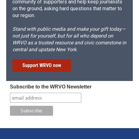
community of supporters and help keep journalists
on the ground, asking hard questions that matter to
our region.
Stand with public media and make your gift today—
not just for yourself, but for all who depend on
WRVO as a trusted resource and civic cornerstone in
central and upstate New York.
Support WRVO now
Subscribe to the WRVO Newsletter