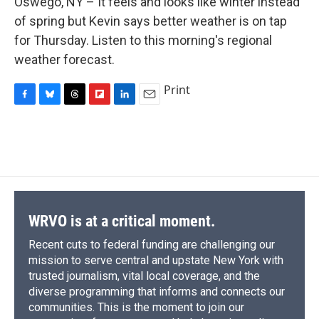
Oswego, NY – It feels and looks like winter instead
b
s
a
b
e
l
o
k
d
o
d
of spring but Kevin says better weather is on tap
o
y
s
a
I
for Thursday. Listen to this morning's regional
k
r
n
d
weather forecast.
Print
F
B
T
F
L
E
a
l
h
l
i
m
c
u
r
i
n
a
e
e
e
p
k
i
b
s
a
b
e
l
o
k
d
o
d
o
y
s
a
I
k
r
n
d
WRVO is at a critical moment.
Recent cuts to federal funding are challenging our
mission to serve central and upstate New York with
trusted journalism, vital local coverage, and the
diverse programming that informs and connects our
communities. This is the moment to join our