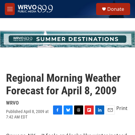
Skip to main content
S
Donate
e
M
a
e
r
n
c
u
h
u
e
r
y
Regional Morning Weather
Forecast for April 8, 2009
WRVO
Print
Published April 8, 2009 at
F
B
T
F
L
E
7:42 AM EDT
a
l
h
l
i
m
c
u
r
i
n
a
e
e
e
p
k
i