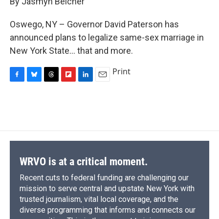
By Jasmyn Belcher
b
s
a
b
e
l
o
k
d
o
d
o
y
s
a
I
Oswego, NY – Governor David Paterson has
k
r
n
announced plans to legalize same-sex marriage in
d
New York State... that and more.
Print
F
B
T
F
L
E
a
l
h
l
i
m
c
u
r
i
n
a
e
e
e
p
k
i
b
s
a
b
e
l
o
k
d
o
d
o
y
s
a
I
k
r
n
d
WRVO is at a critical moment.
Recent cuts to federal funding are challenging our
mission to serve central and upstate New York with
trusted journalism, vital local coverage, and the
diverse programming that informs and connects our