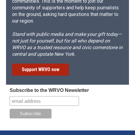
communities. This is the moment to join our
community of supporters and help keep journalists
on the ground, asking hard questions that matter to
our region.
Stand with public media and make your gift today—
not just for yourself, but for all who depend on
WRVO as a trusted resource and civic cornerstone in
central and upstate New York.
Support WRVO now
Subscribe to the WRVO Newsletter