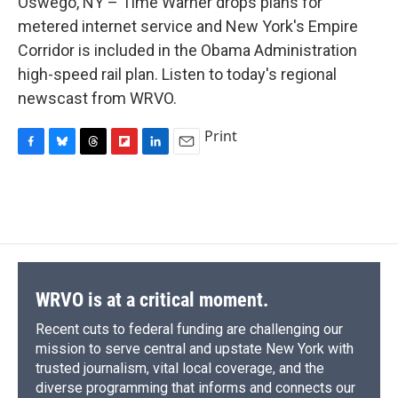
Oswego, NY – Time Warner drops plans for
b
s
a
b
e
l
o
k
d
o
d
metered internet service and New York's Empire
o
y
s
a
I
Corridor is included in the Obama Administration
k
r
n
d
high-speed rail plan. Listen to today's regional
newscast from WRVO.
Print
F
B
T
F
L
E
a
l
h
l
i
m
c
u
r
i
n
a
e
e
e
p
k
i
b
s
a
b
e
l
o
k
d
o
d
o
y
s
a
I
k
r
n
d
WRVO is at a critical moment.
Recent cuts to federal funding are challenging our
mission to serve central and upstate New York with
trusted journalism, vital local coverage, and the
diverse programming that informs and connects our