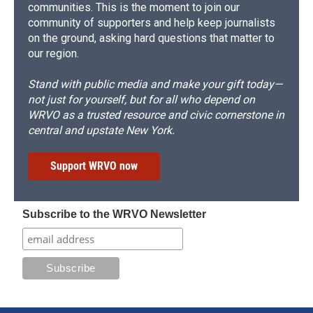
communities. This is the moment to join our
community of supporters and help keep journalists
on the ground, asking hard questions that matter to
our region.
Stand with public media and make your gift today—
not just for yourself, but for all who depend on
WRVO as a trusted resource and civic cornerstone in
central and upstate New York.
Support WRVO now
Subscribe to the WRVO Newsletter