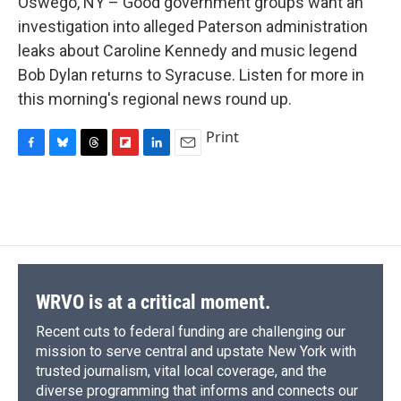
Oswego, NY – Good government groups want an
b
s
a
b
e
l
o
k
d
o
d
investigation into alleged Paterson administration
o
y
s
a
I
leaks about Caroline Kennedy and music legend
k
r
n
d
Bob Dylan returns to Syracuse. Listen for more in
this morning's regional news round up.
Print
F
B
T
F
L
E
a
l
h
l
i
m
c
u
r
i
n
a
e
e
e
p
k
i
b
s
a
b
e
l
o
k
d
o
d
o
y
s
a
I
k
r
n
d
WRVO is at a critical moment.
Recent cuts to federal funding are challenging our
mission to serve central and upstate New York with
trusted journalism, vital local coverage, and the
diverse programming that informs and connects our