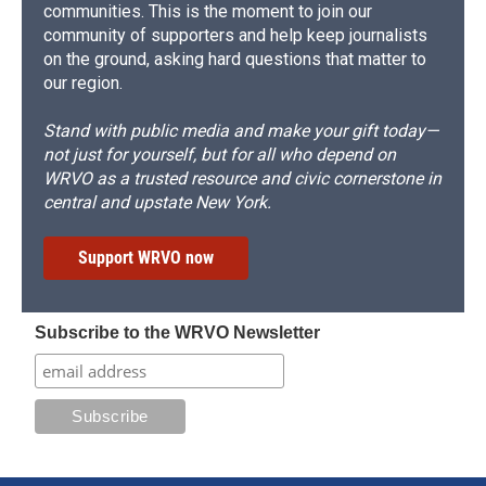
communities. This is the moment to join our
community of supporters and help keep journalists
on the ground, asking hard questions that matter to
our region.
Stand with public media and make your gift today—
not just for yourself, but for all who depend on
WRVO as a trusted resource and civic cornerstone in
central and upstate New York.
Support WRVO now
Subscribe to the WRVO Newsletter