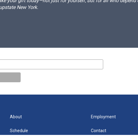
e your gift today—not just for yourself, but for all who depen
 upstate New York.
About
Employment
Schedule
Contact