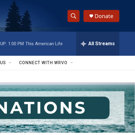
Donate
S
S
e
h
a
r
All Streams
UP:
1:00 PM
This American Life
o
c
h
w
Q
 US
CONNECT WITH WRVO
u
S
e
r
e
y
a
r
c
h