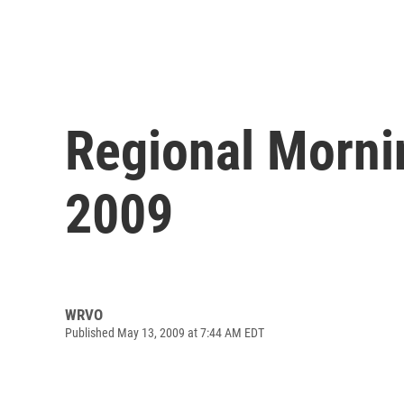
Regional Morni
2009
WRVO
Published May 13, 2009 at 7:44 AM EDT