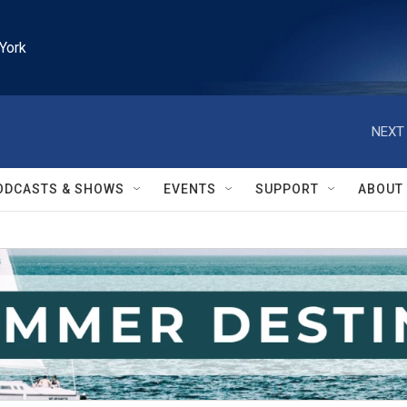
York
NEXT 
ODCASTS & SHOWS
EVENTS
SUPPORT
ABOUT