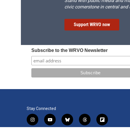
Stand with public media and mak
civic cornerstone in central and
Support WRVO now
Subscribe to the WRVO Newsletter
Stay Connected
i
y
b
t
f
n
o
l
h
l