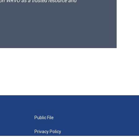
d on WRVO as a trusted resource and
Public File
Privacy Policy