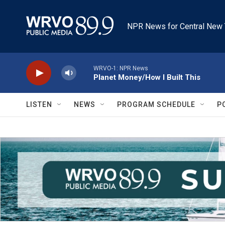
Skip to main content
NPR News for Central New 
WRVO-1: NPR News
Planet Money/How I Built This
LISTEN
NEWS
PROGRAM SCHEDULE
P