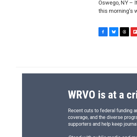
Oswego, NY – It 
this morning's 
F
B
T
F
a
l
h
l
c
u
r
i
e
e
e
p
b
s
a
b
o
k
d
o
o
y
s
a
k
r
d
WRVO is at a cr
Recent cuts to federal funding ar
coverage, and the diverse progr
supporters and help keep journal