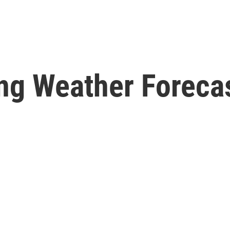
ng Weather Forecas