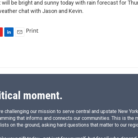
will be bright and sunny today with rain forecast for Thu
weather chat with Jason and Kevin.
Print
L
E
i
m
n
a
k
i
e
l
d
I
n
itical moment.
e challenging our mission to serve central and upstate New York w
amming that informs and connects our communities. This is the 
ists on the ground, asking hard questions that matter to our regi