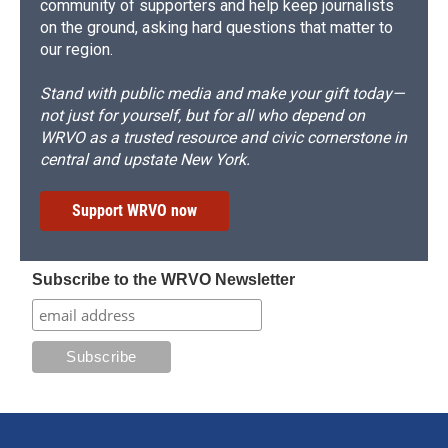
community of supporters and help keep journalists
on the ground, asking hard questions that matter to
our region.
Stand with public media and make your gift today—
not just for yourself, but for all who depend on
WRVO as a trusted resource and civic cornerstone in
central and upstate New York.
Support WRVO now
Subscribe to the WRVO Newsletter