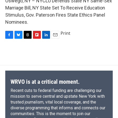
Oswego, NY – NYCLU Defends State NY Same-Sex
b
s
a
b
e
l
o
k
d
o
d
Marriage Bill, NY State Set To Receive Education
o
y
s
a
I
Stimulus, Gov. Paterson Fires State Ethics Panel
k
r
n
d
Nominees.
Print
F
B
T
F
L
E
a
l
h
l
i
m
c
u
r
i
n
a
e
e
e
p
k
i
b
s
a
b
e
l
o
k
d
o
d
o
y
s
a
I
k
r
n
d
WRVO is at a critical moment.
Recent cuts to federal funding are challenging our
mission to serve central and upstate New York with
trusted journalism, vital local coverage, and the
diverse programming that informs and connects our
communities. This is the moment to join our