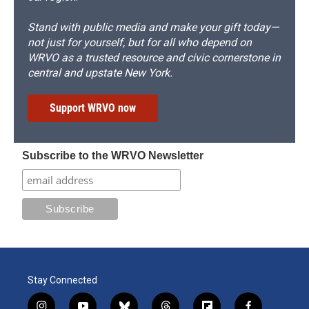
Stand with public media and make your gift today—
not just for yourself, but for all who depend on
WRVO as a trusted resource and civic cornerstone in
central and upstate New York.
Support WRVO now
Subscribe to the WRVO Newsletter
Stay Connected