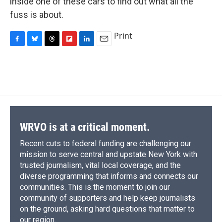
inside one of these cars to find out what all the
fuss is about.
Print
F
B
T
F
L
E
a
l
h
l
i
m
c
u
r
i
n
a
e
e
e
p
k
i
b
s
a
b
e
l
o
k
d
o
d
o
y
s
a
I
k
r
n
d
WRVO is at a critical moment.
Recent cuts to federal funding are challenging our
mission to serve central and upstate New York with
trusted journalism, vital local coverage, and the
diverse programming that informs and connects our
communities. This is the moment to join our
community of supporters and help keep journalists
on the ground, asking hard questions that matter to
our region.