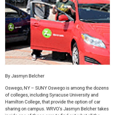
o
y
s
a
I
k
r
n
d
By Jasmyn Belcher
Oswego, NY – SUNY Oswego is among the dozens
of colleges, including Syracuse University and
Hamilton College, that provide the option of car
sharing on campus. WRVO's Jasmyn Belcher takes