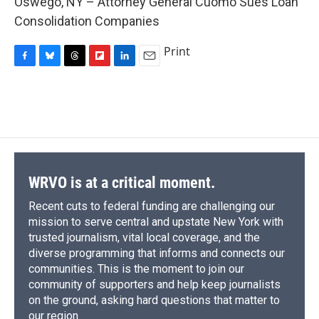
Oswego, NY – Attorney General Cuomo Sues Loan
b
s
a
b
e
l
o
k
d
o
d
Consolidation Companies
o
y
s
a
I
k
r
n
Print
d
F
B
T
F
L
E
a
l
h
l
i
m
c
u
r
i
n
a
e
e
e
p
k
i
b
s
a
b
e
l
o
k
d
o
d
o
y
s
a
I
k
r
n
d
WRVO is at a critical moment.
Recent cuts to federal funding are challenging our
mission to serve central and upstate New York with
trusted journalism, vital local coverage, and the
diverse programming that informs and connects our
communities. This is the moment to join our
community of supporters and help keep journalists
on the ground, asking hard questions that matter to
our region.