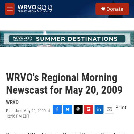
Skip to main content
S
Donate
e
M
a
e
r
n
c
u
h
u
e
r
y
WRVO's Regional Morning
Newscast for May 20, 2009
WRVO
Print
Published May 20, 2009 at
F
B
T
F
L
E
12:56 PM EDT
a
l
h
l
i
m
c
u
r
i
n
a
e
e
e
p
k
i