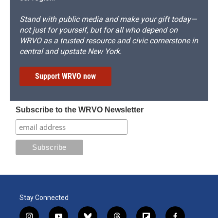
Stand with public media and make your gift today—
not just for yourself, but for all who depend on
WRVO as a trusted resource and civic cornerstone in
central and upstate New York.
Support WRVO now
Subscribe to the WRVO Newsletter
Stay Connected