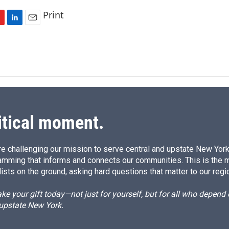
Print
L
E
i
m
n
a
k
i
e
l
d
I
n
itical moment.
e challenging our mission to serve central and upstate New York w
amming that informs and connects our communities. This is the 
ists on the ground, asking hard questions that matter to our regi
e your gift today—not just for yourself, but for all who depen
 upstate New York.