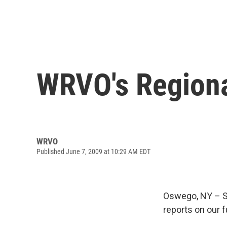
WRVO's Regiona
WRVO
Published June 7, 2009 at 10:29 AM EDT
Oswego, NY – S
reports on our f