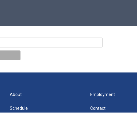
About
Employment
Schedule
Contact