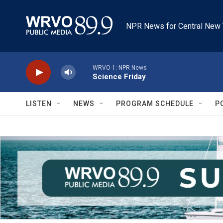
Skip to main content
NPR News for Central New 
WRVO-1: NPR News
Science Friday
LISTEN
NEWS
PROGRAM SCHEDULE
P