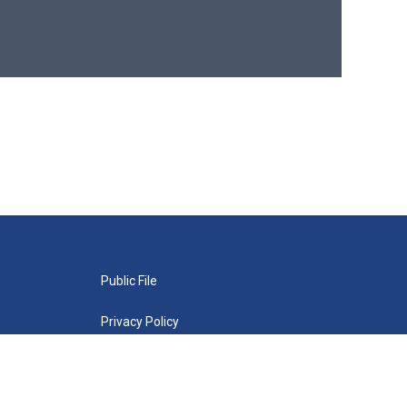
Public File
Privacy Policy