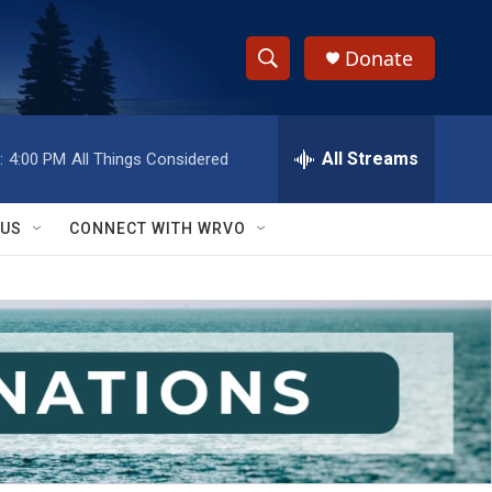
Donate
S
S
e
h
a
r
All Streams
:
4:00 PM
All Things Considered
o
c
h
w
Q
 US
CONNECT WITH WRVO
u
S
e
r
e
y
a
r
c
h