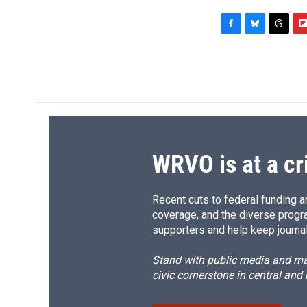
F
B
T
F
a
l
h
l
c
u
r
i
e
e
e
p
b
s
a
b
o
k
d
o
o
y
s
a
k
r
d
WRVO is at a cr
Recent cuts to federal funding ar
coverage, and the diverse progr
supporters and help keep journal
Stand with public media and mak
civic cornerstone in central and