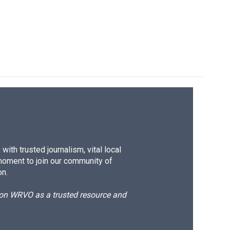
k
r
n
d
ith trusted journalism, vital local
moment to join our community of
on.
d on WRVO as a trusted resource and