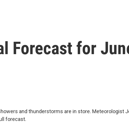
l Forecast for Jun
howers and thunderstorms are in store. Meteorologist J
ull forecast.