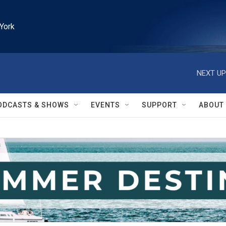
York
NEXT UP
ODCASTS & SHOWS
EVENTS
SUPPORT
ABOUT