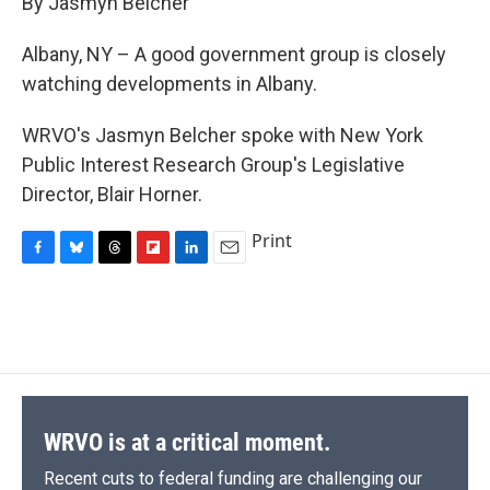
By Jasmyn Belcher
b
s
a
b
e
l
o
k
d
o
d
o
y
s
a
I
Albany, NY – A good government group is closely
k
r
n
watching developments in Albany.
d
WRVO's Jasmyn Belcher spoke with New York
Public Interest Research Group's Legislative
Director, Blair Horner.
Print
F
B
T
F
L
E
a
l
h
l
i
m
c
u
r
i
n
a
e
e
e
p
k
i
b
s
a
b
e
l
o
k
d
o
d
o
y
s
a
I
k
r
n
d
WRVO is at a critical moment.
Recent cuts to federal funding are challenging our