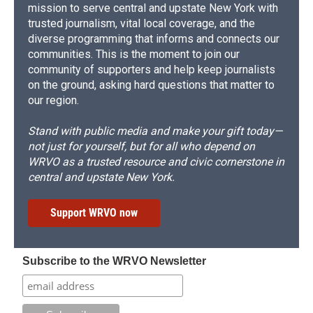
mission to serve central and upstate New York with
trusted journalism, vital local coverage, and the
diverse programming that informs and connects our
communities. This is the moment to join our
community of supporters and help keep journalists
on the ground, asking hard questions that matter to
our region.
Stand with public media and make your gift today—
not just for yourself, but for all who depend on
WRVO as a trusted resource and civic cornerstone in
central and upstate New York.
Support WRVO now
Subscribe to the WRVO Newsletter