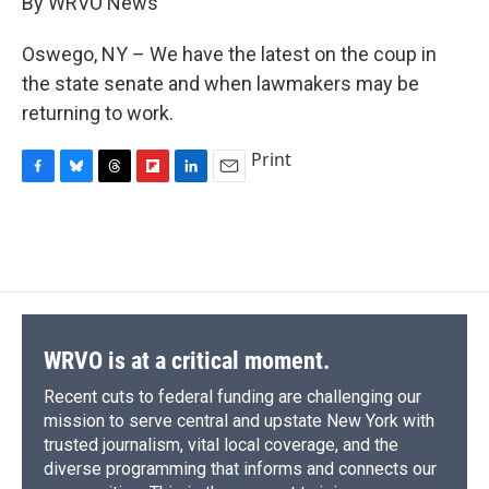
By WRVO News
b
s
a
b
e
l
o
k
d
o
d
o
y
s
a
I
Oswego, NY – We have the latest on the coup in
k
r
n
the state senate and when lawmakers may be
d
returning to work.
Print
F
B
T
F
L
E
a
l
h
l
i
m
c
u
r
i
n
a
e
e
e
p
k
i
b
s
a
b
e
l
o
k
d
o
d
o
y
s
a
I
k
r
n
d
WRVO is at a critical moment.
Recent cuts to federal funding are challenging our
mission to serve central and upstate New York with
trusted journalism, vital local coverage, and the
diverse programming that informs and connects our