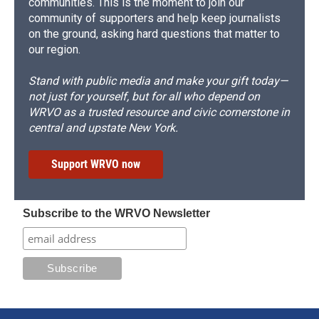
communities. This is the moment to join our
community of supporters and help keep journalists
on the ground, asking hard questions that matter to
our region.
Stand with public media and make your gift today—
not just for yourself, but for all who depend on
WRVO as a trusted resource and civic cornerstone in
central and upstate New York.
Support WRVO now
Subscribe to the WRVO Newsletter