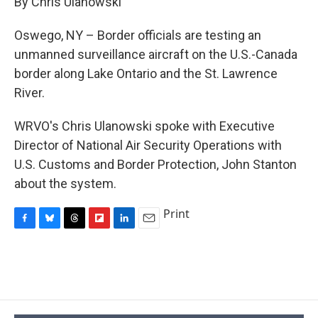
By Chris Ulanowski
b
s
a
b
e
l
o
k
d
o
d
o
y
s
a
I
Oswego, NY – Border officials are testing an
k
r
n
unmanned surveillance aircraft on the U.S.-Canada
d
border along Lake Ontario and the St. Lawrence
River.
WRVO's Chris Ulanowski spoke with Executive
Director of National Air Security Operations with
U.S. Customs and Border Protection, John Stanton
about the system.
Print
F
B
T
F
L
E
a
l
h
l
i
m
c
u
r
i
n
a
e
e
e
p
k
i
b
s
a
b
e
l
o
k
d
o
d
o
y
s
a
I