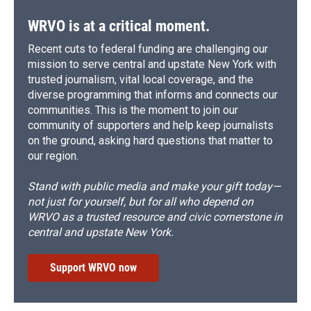
k
r
n
d
WRVO is at a critical moment.
Recent cuts to federal funding are challenging our
mission to serve central and upstate New York with
trusted journalism, vital local coverage, and the
diverse programming that informs and connects our
communities. This is the moment to join our
community of supporters and help keep journalists
on the ground, asking hard questions that matter to
our region.
Stand with public media and make your gift today—
not just for yourself, but for all who depend on
WRVO as a trusted resource and civic cornerstone in
central and upstate New York.
Support WRVO now