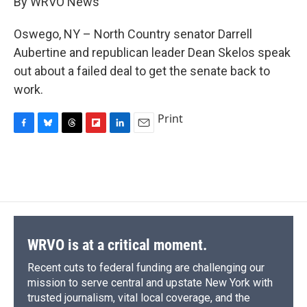
By WRVO News
b
s
a
b
e
l
o
k
d
o
d
o
y
s
a
I
Oswego, NY – North Country senator Darrell
k
r
n
Aubertine and republican leader Dean Skelos speak
d
out about a failed deal to get the senate back to
work.
Print
F
B
T
F
L
E
a
l
h
l
i
m
c
u
r
i
n
a
e
e
e
p
k
i
b
s
a
b
e
l
o
k
d
o
d
o
y
s
a
I
k
r
n
d
WRVO is at a critical moment.
Recent cuts to federal funding are challenging our
mission to serve central and upstate New York with
trusted journalism, vital local coverage, and the