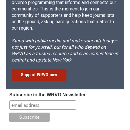
diverse programming that informs and connects our
communities. This is the moment to join our
community of supporters and help keep journalists
on the ground, asking hard questions that matter to
our region.
Stand with public media and make your gift today—
not just for yourself, but for all who depend on
WRVO as a trusted resource and civic cornerstone in
central and upstate New York.
Support WRVO now
Subscribe to the WRVO Newsletter