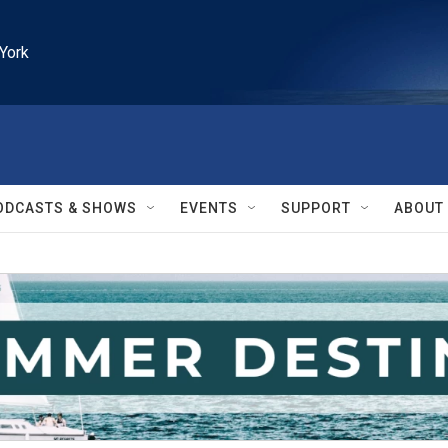
York
ODCASTS & SHOWS
EVENTS
SUPPORT
ABOUT