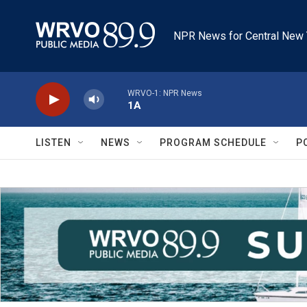
Skip to main content
NPR News for Central New 
WRVO-1: NPR News
1A
LISTEN
NEWS
PROGRAM SCHEDULE
P