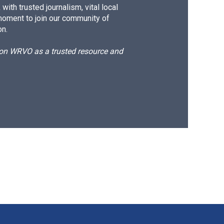
ith trusted journalism, vital local
moment to join our community of
on.
d on WRVO as a trusted resource and