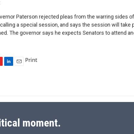
t
vernor Paterson rejected pleas from the warring sides of
calling a special session, and says the session will take
ned. The governor says he expects Senators to attend an
Print
L
E
i
m
n
a
k
i
e
l
d
I
n
itical moment.