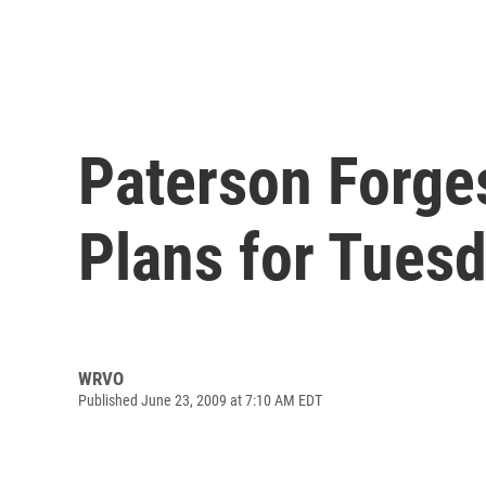
Paterson Forge
Plans for Tues
WRVO
Published June 23, 2009 at 7:10 AM EDT