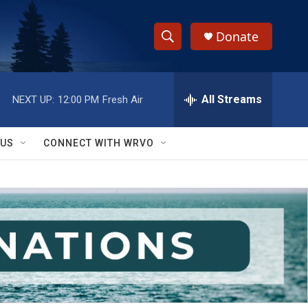
Donate
S
S
e
h
a
r
All Streams
NEXT UP:
12:00 PM
Fresh Air
o
c
h
w
Q
 US
CONNECT WITH WRVO
u
S
e
r
e
y
a
r
c
h