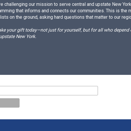
e challenging our mission to serve central and upstate New York w
amming that informs and connects our communities. This is the 
ists on the ground, asking hard questions that matter to our regi
e your gift today—not just for yourself, but for all who depen
 upstate New York.