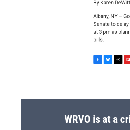
By Karen DeWit
Albany, NY – Go
Senate to delay 
at 3 pm as plan
bills.
F
B
T
F
a
l
h
l
c
u
r
i
e
e
e
p
b
s
a
b
o
k
d
o
o
y
s
a
k
r
d
WRVO is at a cr