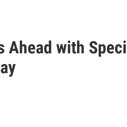
s Ahead with Speci
day