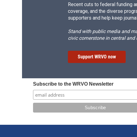
Recent cuts to federal funding ar
coverage, and the diverse progr
supporters and help keep journal
Stand with public media and mak
civic cornerstone in central and
Support WRVO now
Subscribe to the WRVO Newsletter