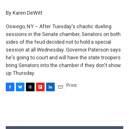
c
u
r
i
n
a
e
e
e
p
k
i
By Karen DeWitt
b
s
a
b
e
l
o
k
d
o
d
o
y
s
a
I
Oswego, NY – After Tuesday's chaotic dueling
k
r
n
sessions in the Senate chamber, Senators on both
d
sides of the feud decided not to hold a special
session at all Wednesday. Governor Paterson says
he's going to court and will have the state troopers
bring Senators into the chamber if they don't show
up Thursday.
Print
F
B
T
F
L
E
a
l
h
l
i
m
c
u
r
i
n
a
e
e
e
p
k
i
b
s
a
b
e
l
o
k
d
o
d
o
y
s
a
I