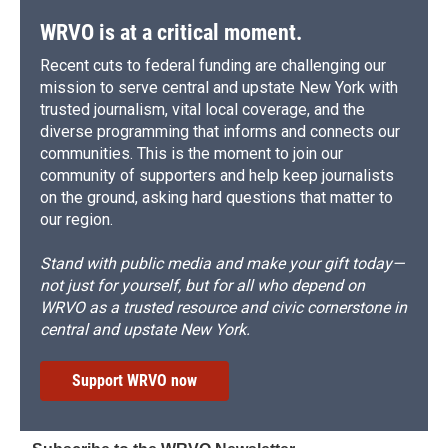
k
r
n
d
WRVO is at a critical moment.
Recent cuts to federal funding are challenging our
mission to serve central and upstate New York with
trusted journalism, vital local coverage, and the
diverse programming that informs and connects our
communities. This is the moment to join our
community of supporters and help keep journalists
on the ground, asking hard questions that matter to
our region.
Stand with public media and make your gift today—
not just for yourself, but for all who depend on
WRVO as a trusted resource and civic cornerstone in
central and upstate New York.
Support WRVO now