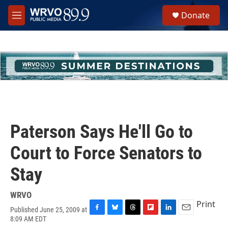
Skip to main content
S
Donate
e
M
a
e
r
n
c
u
h
u
e
r
y
Paterson Says He'll Go to
Court to Force Senators to
Stay
WRVO
Print
Published June 25, 2009 at
F
B
T
F
L
E
8:09 AM EDT
a
l
h
l
i
m