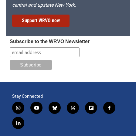
central and upstate New York.
Support WRVO now
Subscribe to the WRVO Newsletter
Stay Connected
i
y
b
t
f
f
n
o
l
h
l
a
s
u
u
r
i
c
l
t
t
e
e
p
e
i
a
u
s
a
b
b