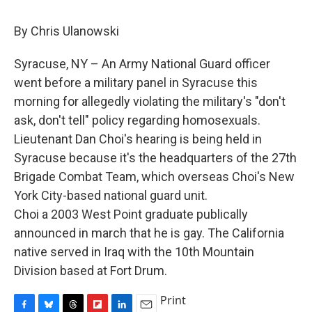
c
u
r
i
n
a
e
e
e
p
k
i
By Chris Ulanowski
b
s
a
b
e
l
o
k
d
o
d
o
y
s
a
I
Syracuse, NY – An Army National Guard officer
k
r
n
went before a military panel in Syracuse this
d
morning for allegedly violating the military's "don't
ask, don't tell" policy regarding homosexuals.
Lieutenant Dan Choi's hearing is being held in
Syracuse because it's the headquarters of the 27th
Brigade Combat Team, which overseas Choi's New
York City-based national guard unit.
Choi a 2003 West Point graduate publically
announced in march that he is gay. The California
native served in Iraq with the 10th Mountain
Division based at Fort Drum.
Print