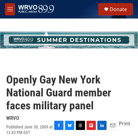
Skip to main content
S
Donate
e
M
a
e
r
n
c
u
h
u
e
r
y
Openly Gay New York
National Guard member
faces military panel
WRVO
Print
Published June 30, 2009 at
F
B
T
F
L
E
12:43 PM EDT
a
l
h
l
i
m