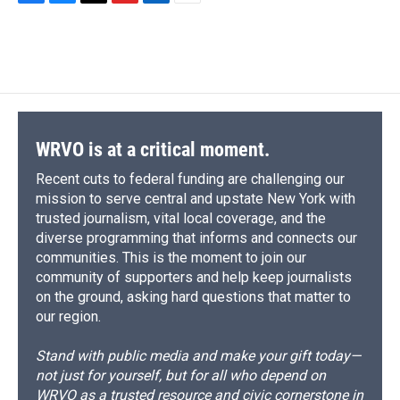
F
B
T
F
L
E
a
l
h
l
i
m
c
u
r
i
n
a
e
e
e
p
k
i
b
s
a
b
e
l
o
k
d
o
d
o
y
s
a
I
k
r
n
d
WRVO is at a critical moment.
Recent cuts to federal funding are challenging our
mission to serve central and upstate New York with
trusted journalism, vital local coverage, and the
diverse programming that informs and connects our
communities. This is the moment to join our
community of supporters and help keep journalists
on the ground, asking hard questions that matter to
our region.
Stand with public media and make your gift today—
not just for yourself, but for all who depend on
WRVO as a trusted resource and civic cornerstone in