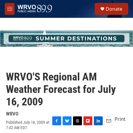
Skip to main content
S
Donate
e
M
a
e
r
n
c
u
h
u
e
r
y
WRVO'S Regional AM
Weather Forecast for July
16, 2009
WRVO
Print
Published July 16, 2009 at
F
B
T
F
L
E
7:42 AM EDT
a
l
h
l
i
m