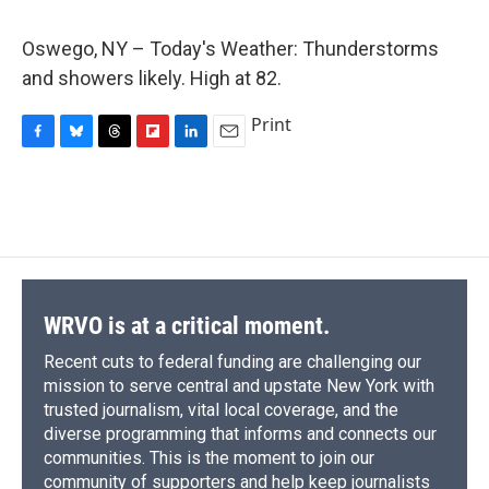
c
u
r
i
n
a
e
e
e
p
k
i
Oswego, NY – Today's Weather: Thunderstorms
b
s
a
b
e
l
o
k
d
o
d
and showers likely. High at 82.
o
y
s
a
I
k
r
n
Print
d
F
B
T
F
L
E
a
l
h
l
i
m
c
u
r
i
n
a
e
e
e
p
k
i
b
s
a
b
e
l
o
k
d
o
d
o
y
s
a
I
k
r
n
d
WRVO is at a critical moment.
Recent cuts to federal funding are challenging our
mission to serve central and upstate New York with
trusted journalism, vital local coverage, and the
diverse programming that informs and connects our
communities. This is the moment to join our
community of supporters and help keep journalists