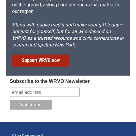
on the ground, asking hard questions that matter to
our region.
Stand with public media and make your gift today—
not just for yourself, but for all who depend on
WRVO as a trusted resource and civic cornerstone in
central and upstate New York.
Support WRVO now
Subscribe to the WRVO Newsletter