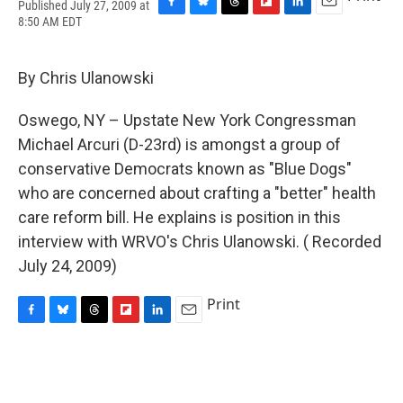
Published July 27, 2009 at
F
B
T
F
L
E
8:50 AM EDT
a
l
h
l
i
m
c
u
r
i
n
a
e
e
e
p
k
i
By Chris Ulanowski
b
s
a
b
e
l
o
k
d
o
d
o
y
s
a
I
Oswego, NY – Upstate New York Congressman
k
r
n
Michael Arcuri (D-23rd) is amongst a group of
d
conservative Democrats known as "Blue Dogs"
who are concerned about crafting a "better" health
care reform bill. He explains is position in this
interview with WRVO's Chris Ulanowski. ( Recorded
July 24, 2009)
Print
F
B
T
F
L
E
a
l
h
l
i
m
c
u
r
i
n
a
e
e
e
p
k
i
b
s
a
b
e
l