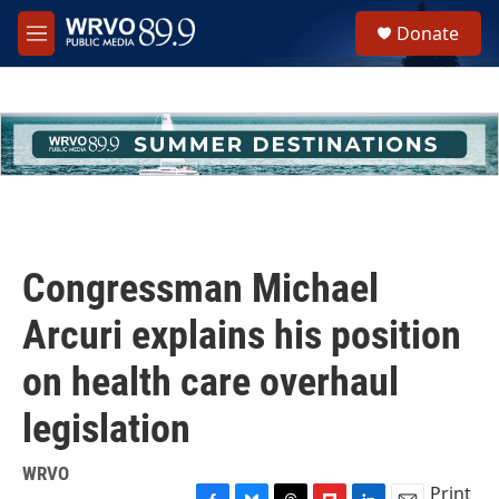
Skip to main content
S
Donate
e
M
a
e
r
n
c
u
h
u
e
r
y
Congressman Michael
Arcuri explains his position
on health care overhaul
legislation
WRVO
Print