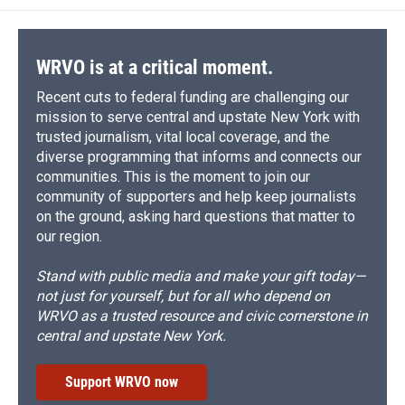
o
k
d
o
d
o
y
s
a
I
k
r
n
d
WRVO is at a critical moment.
Recent cuts to federal funding are challenging our
mission to serve central and upstate New York with
trusted journalism, vital local coverage, and the
diverse programming that informs and connects our
communities. This is the moment to join our
community of supporters and help keep journalists
on the ground, asking hard questions that matter to
our region.
Stand with public media and make your gift today—
not just for yourself, but for all who depend on
WRVO as a trusted resource and civic cornerstone in
central and upstate New York.
Support WRVO now