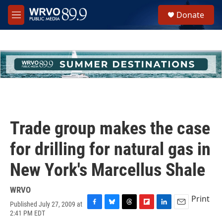
Skip to main content
S
Donate
e
M
a
e
r
n
c
u
h
u
e
r
y
Trade group makes the case
for drilling for natural gas in
New York's Marcellus Shale
WRVO
Print
Published July 27, 2009 at
F
B
T
F
L
E
2:41 PM EDT
a
l
h
l
i
m