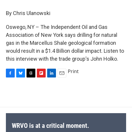
c
u
r
i
n
a
e
e
e
p
k
i
By Chris Ulanowski
b
s
a
b
e
l
o
k
d
o
d
o
y
s
a
I
Oswego, NY – The Independent Oil and Gas
k
r
n
Association of New York says drilling for natural
d
gas in the Marcellus Shale geological formation
would result in a $1.4 Billion dollar impact. Listen to
this interview with the trade group's John Holko.
Print
F
B
T
F
L
E
a
l
h
l
i
m
c
u
r
i
n
a
e
e
e
p
k
i
b
s
a
b
e
l
o
k
d
o
d
o
y
s
a
I
k
r
n
d
WRVO is at a critical moment.