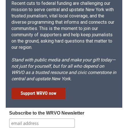
Recent cuts to federal funding are challenging our
mission to serve central and upstate New York with
trusted journalism, vital local coverage, and the
diverse programming that informs and connects our
communities. This is the moment to join our
community of supporters and help keep journalists
on the ground, asking hard questions that matter to
our region.
Stand with public media and make your gift today—
not just for yourself, but for all who depend on
WRVO as a trusted resource and civic cornerstone in
central and upstate New York.
Support WRVO now
Subscribe to the WRVO Newsletter