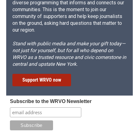
diverse programming that informs and connects our
communities. This is the moment to join our
community of supporters and help keep journalists
on the ground, asking hard questions that matter to
our region.
Stand with public media and make your gift today—
not just for yourself, but for all who depend on
WRVO as a trusted resource and civic cornerstone in
central and upstate New York.
Support WRVO now
Subscribe to the WRVO Newsletter