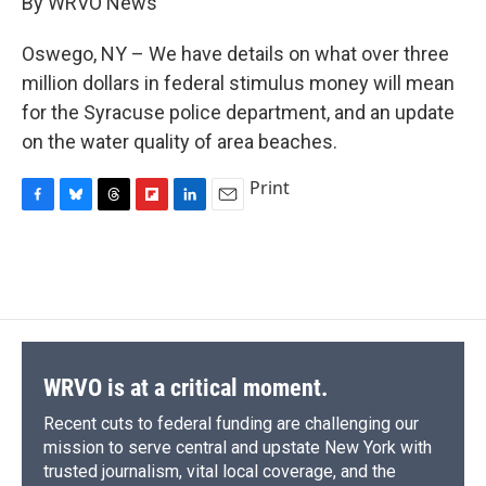
By WRVO News
b
s
a
b
e
l
o
k
d
o
d
o
y
s
a
I
Oswego, NY – We have details on what over three
k
r
n
million dollars in federal stimulus money will mean
d
for the Syracuse police department, and an update
on the water quality of area beaches.
Print
F
B
T
F
L
E
a
l
h
l
i
m
c
u
r
i
n
a
e
e
e
p
k
i
b
s
a
b
e
l
o
k
d
o
d
o
y
s
a
I
k
r
n
d
WRVO is at a critical moment.
Recent cuts to federal funding are challenging our
mission to serve central and upstate New York with
trusted journalism, vital local coverage, and the