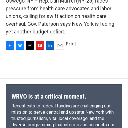
Oswego, NY – Rep. Dan Maffei (NY-25) faces
b
s
a
b
e
l
o
k
d
o
d
pressure from health care advocates and labor
o
y
s
a
I
unions, calling for swift action on health care
k
r
n
d
overhaul. Gov. Paterson says New York is facing
yet another budget deficit.
Print
F
B
T
F
L
E
a
l
h
l
i
m
c
u
r
i
n
a
e
e
e
p
k
i
b
s
a
b
e
l
o
k
d
o
d
o
y
s
a
I
k
r
n
d
WRVO is at a critical moment.
Recent cuts to federal funding are challenging our
mission to serve central and upstate New York with
trusted journalism, vital local coverage, and the
diverse programming that informs and connects our