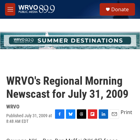
Skip to main content
S
Donate
e
M
a
e
r
n
c
u
h
u
e
r
y
WRVO's Regional Morning
Newscast for July 31, 2009
WRVO
Print
Published July 31, 2009 at
F
B
T
F
L
E
8:48 AM EDT
a
l
h
l
i
m
c
u
r
i
n
a
e
e
e
p
k
i