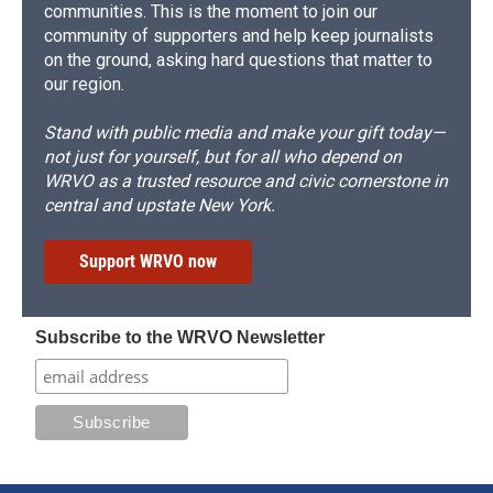
communities. This is the moment to join our
community of supporters and help keep journalists
on the ground, asking hard questions that matter to
our region.
Stand with public media and make your gift today—
not just for yourself, but for all who depend on
WRVO as a trusted resource and civic cornerstone in
central and upstate New York.
Support WRVO now
Subscribe to the WRVO Newsletter