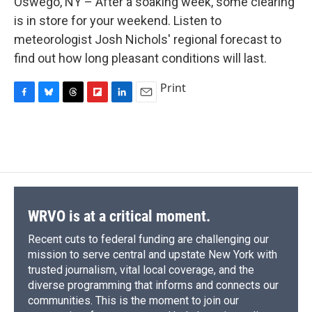
Oswego, NY – After a soaking week, some clearing
b
s
a
b
e
l
o
k
d
o
d
is in store for your weekend. Listen to
o
y
s
a
I
meteorologist Josh Nichols' regional forecast to
k
r
n
d
find out how long pleasant conditions will last.
Print
F
B
T
F
L
E
a
l
h
l
i
m
c
u
r
i
n
a
e
e
e
p
k
i
b
s
a
b
e
l
o
k
d
o
d
o
y
s
a
I
k
r
n
d
WRVO is at a critical moment.
Recent cuts to federal funding are challenging our
mission to serve central and upstate New York with
trusted journalism, vital local coverage, and the
diverse programming that informs and connects our
communities. This is the moment to join our