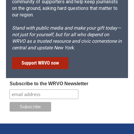
community of supporters and help keep journalists
on the ground, asking hard questions that matter to
our region.
Stand with public media and make your gift today—
not just for yourself, but for all who depend on
WRVO as a trusted resource and civic cornerstone in
central and upstate New York.
Support WRVO now
Subscribe to the WRVO Newsletter