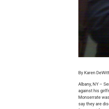
By Karen DeWit
Albany, NY – Se
against his girl
Monserrate was 
say they are di