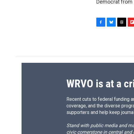
Democrat from h
F
B
T
F
a
l
h
l
c
u
r
i
e
e
e
p
b
s
a
b
o
k
d
o
o
y
s
a
k
r
d
WRVO is at a cr
Recent cuts to federal funding ar
coverage, and the diverse progr
supporters and help keep journal
Stand with public media and mak
civic cornerstone in central and