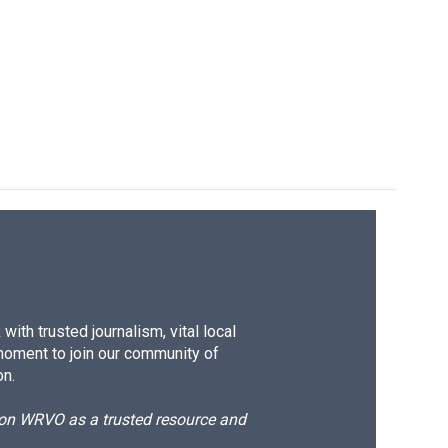
ith trusted journalism, vital local
moment to join our community of
on.
d on WRVO as a trusted resource and