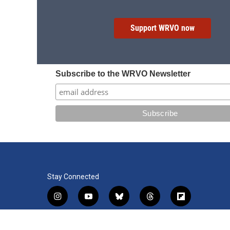
Support WRVO now
Subscribe to the WRVO Newsletter
Stay Connected
i
y
b
t
f
n
o
l
h
l
s
u
u
r
i
f
l