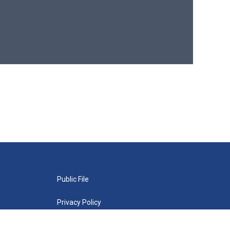
Public File
Privacy Policy