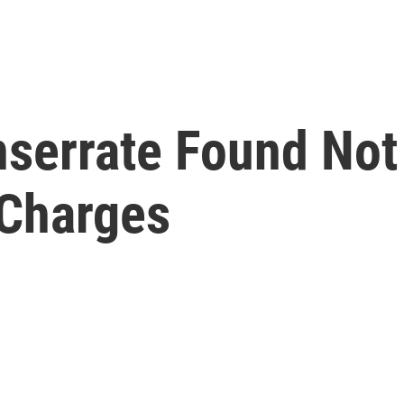
serrate Found Not 
 Charges