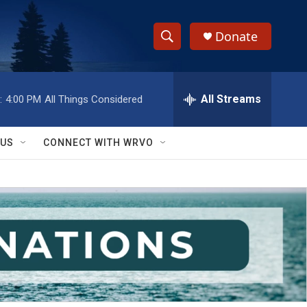
Donate
S
S
e
h
a
r
All Streams
:
4:00 PM
All Things Considered
o
c
h
w
Q
 US
CONNECT WITH WRVO
u
S
e
r
e
y
a
r
c
h