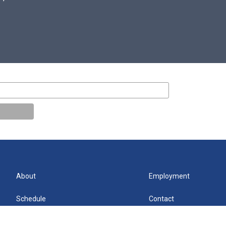
About
Employment
Schedule
Contact