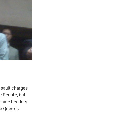
ssault charges
te Senate, but
Senate Leaders
the Queens