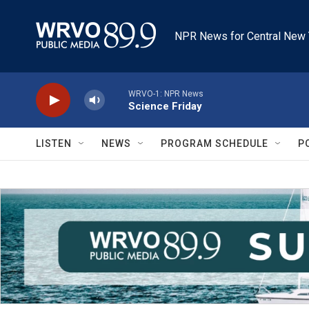
Skip to main content
NPR News for Central New 
WRVO-1: NPR News
Science Friday
LISTEN
NEWS
PROGRAM SCHEDULE
P