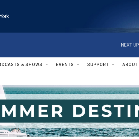
York
NEXT UP
ODCASTS & SHOWS
EVENTS
SUPPORT
ABOUT