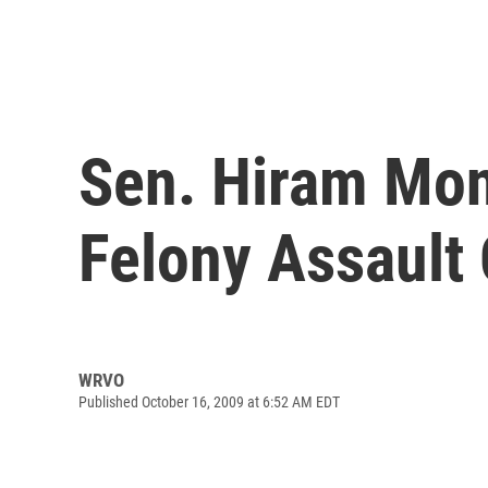
Sen. Hiram Mon
Felony Assault
WRVO
Published October 16, 2009 at 6:52 AM EDT