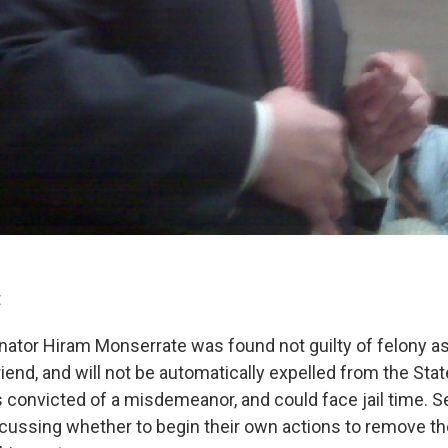
t
nator Hiram Monserrate was found not guilty of felony a
friend, and will not be automatically expelled from the Sta
convicted of a misdemeanor, and could face jail time. 
scussing whether to begin their own actions to remove 