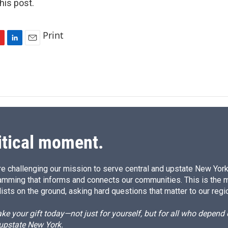
is post.
Print
L
E
i
m
n
a
k
i
e
l
d
I
n
itical moment.
e challenging our mission to serve central and upstate New York w
amming that informs and connects our communities. This is the 
ists on the ground, asking hard questions that matter to our regi
e your gift today—not just for yourself, but for all who depen
 upstate New York.