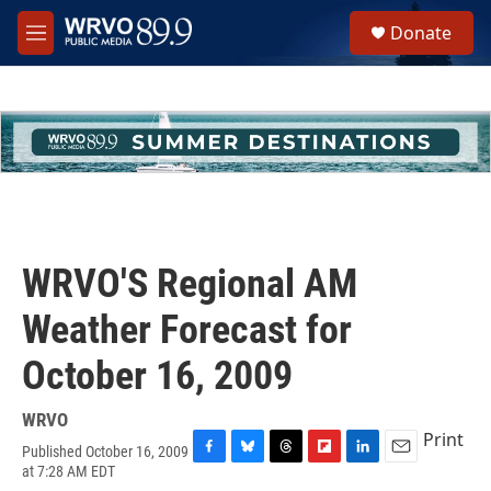
Skip to main content
S
Donate
e
M
a
e
r
n
c
u
h
u
e
r
y
WRVO'S Regional AM
Weather Forecast for
October 16, 2009
WRVO
Print
Published October 16, 2009
F
B
T
F
L
E
at 7:28 AM EDT
a
l
h
l
i
m