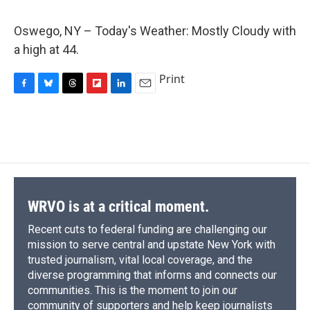
c
u
r
i
n
a
e
e
e
p
k
i
Oswego, NY – Today's Weather: Mostly Cloudy with
b
s
a
b
e
l
o
k
d
o
d
a high at 44.
o
y
s
a
I
k
r
n
Print
d
F
B
T
F
L
E
a
l
h
l
i
m
c
u
r
i
n
a
e
e
e
p
k
i
b
s
a
b
e
l
o
k
d
o
d
o
y
s
a
I
k
r
n
d
WRVO is at a critical moment.
Recent cuts to federal funding are challenging our
mission to serve central and upstate New York with
trusted journalism, vital local coverage, and the
diverse programming that informs and connects our
communities. This is the moment to join our
community of supporters and help keep journalists