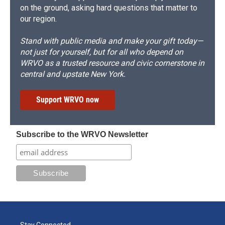
on the ground, asking hard questions that matter to
our region.
Stand with public media and make your gift today—
not just for yourself, but for all who depend on
WRVO as a trusted resource and civic cornerstone in
central and upstate New York.
Support WRVO now
Subscribe to the WRVO Newsletter