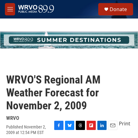
Skip to main content
S
Donate
e
M
a
e
r
n
c
u
h
u
e
r
y
WRVO'S Regional AM
Weather Forecast for
November 2, 2009
WRVO
Print
Published November 2,
F
B
T
F
L
E
2009 at 12:54 PM EST
a
l
h
l
i
m