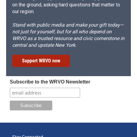
on the ground, asking hard questions that matter to
our region.
Stand with public media and make your gift today—
not just for yourself, but for all who depend on
WRVO as a trusted resource and civic cornerstone in
central and upstate New York.
Support WRVO now
Subscribe to the WRVO Newsletter