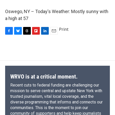
c
u
r
i
n
a
e
e
e
p
k
i
Oswego, NY – Today's Weather: Mostly sunny with
b
s
a
b
e
l
o
k
d
o
d
a high at 57
o
y
s
a
I
k
r
n
Print
d
F
B
T
F
L
E
a
l
h
l
i
m
c
u
r
i
n
a
e
e
e
p
k
i
b
s
a
b
e
l
o
k
d
o
d
o
y
s
a
I
k
r
n
d
WRVO is at a critical moment.
Recent cuts to federal funding are challenging our
mission to serve central and upstate New York with
trusted journalism, vital local coverage, and the
diverse programming that informs and connects our
communities. This is the moment to join our
community of supporters and help keep journalists