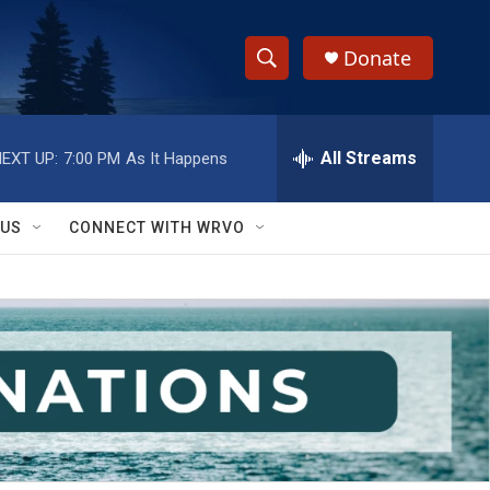
Donate
S
S
e
h
a
r
All Streams
EXT UP:
7:00 PM
As It Happens
o
c
h
w
Q
 US
CONNECT WITH WRVO
u
S
e
r
e
y
a
r
c
h