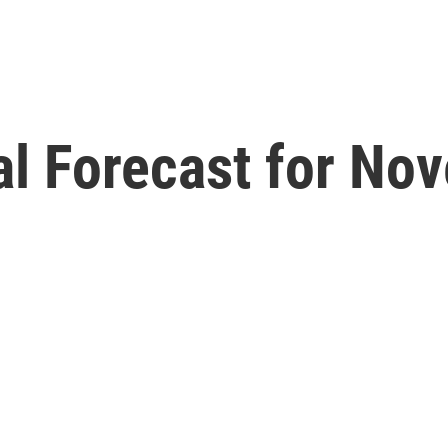
l Forecast for No