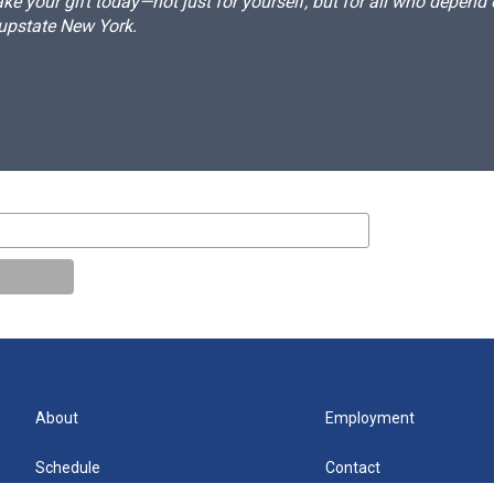
e your gift today—not just for yourself, but for all who depen
 upstate New York.
About
Employment
Schedule
Contact