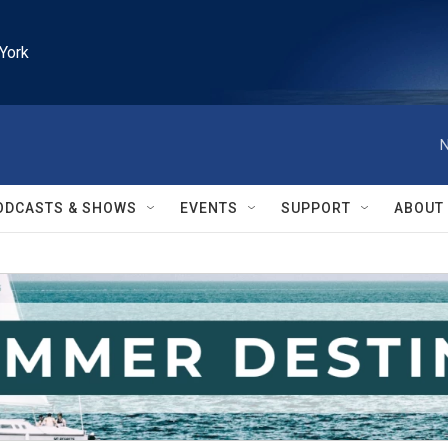
York
N
ODCASTS & SHOWS
EVENTS
SUPPORT
ABOUT