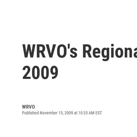
WRVO's Regiona
2009
WRVO
Published November 15, 2009 at 10:33 AM EST