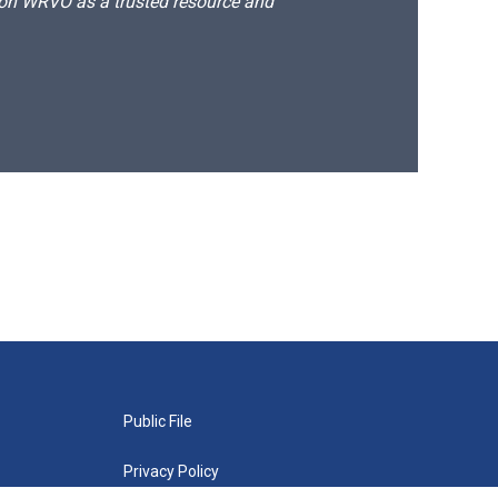
d on WRVO as a trusted resource and
Public File
Privacy Policy