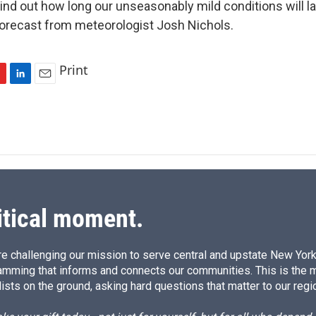
nd out how long our unseasonably mild conditions will las
 forecast from meteorologist Josh Nichols.
Print
L
E
i
m
n
a
k
i
e
l
d
I
n
itical moment.
e challenging our mission to serve central and upstate New York w
amming that informs and connects our communities. This is the 
ists on the ground, asking hard questions that matter to our regi