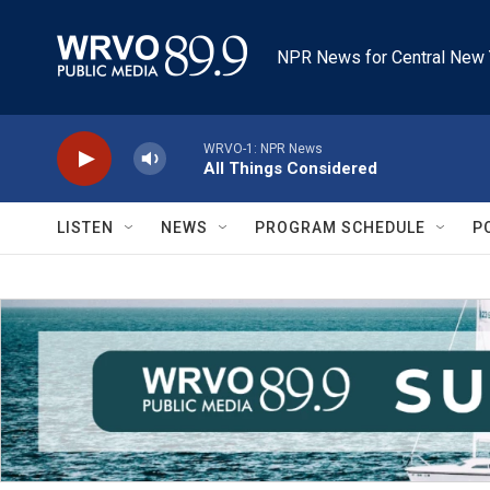
Skip to main content
NPR News for Central New 
WRVO-1: NPR News
All Things Considered
LISTEN
NEWS
PROGRAM SCHEDULE
P