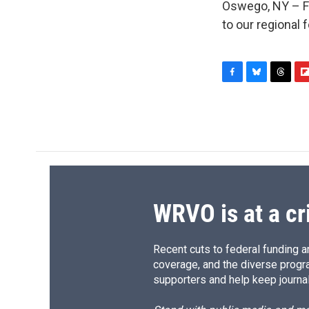
Oswego, NY – Fi
to our regional
F
B
T
F
a
l
h
l
c
u
r
i
e
e
e
p
b
s
a
b
o
k
d
o
o
y
s
a
k
r
d
WRVO is at a cr
Recent cuts to federal funding ar
coverage, and the diverse progr
supporters and help keep journal