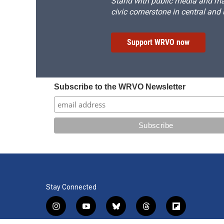
Stand with public media and mak
civic cornerstone in central and
Support WRVO now
Subscribe to the WRVO Newsletter
Stay Connected
i
y
b
t
f
n
o
l
h
l